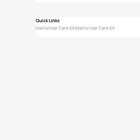
Quick Links
Matrix
Hair Care Kit
Matrix Hair Care Kit
|
|