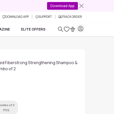
Download App
DOWNLOAD APP
SUPPORT
TRACK ORDER
AZINE
ELITE OFFERS
ed Fiberstrong Strengthening Shampoo &
mbo of 2
ombo of 2
₹
1112