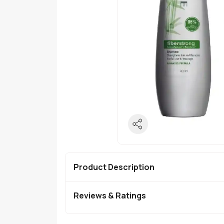
Product Description
Reviews & Ratings