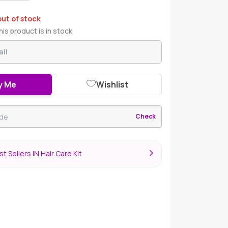
out of stock
is product is in stock
y Me
Wishlist
Check
t Sellers IN Hair Care Kit