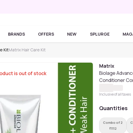
BRANDS
OFFERS
NEW
SPLURGE
MAG
e Kit
Matrix Hair Care Kit
Matrix
Biolage Advanc
oduct is out of stock
Conditioner Co
Inclusive of all taxes
Quantities
Combo of 2
C
₹
1112