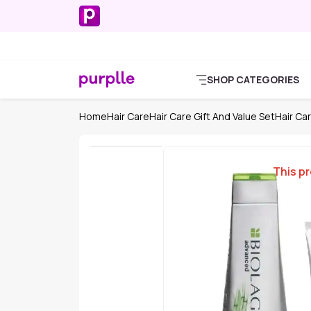
SHOP CATEGORIES
Home
Hair Care
Hair Care Gift And Value Set
Hair Car
This pr