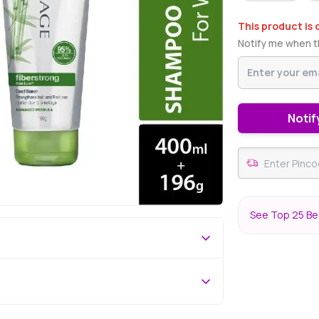
This product is 
Notify me when th
Notif
See Top 25 Bes