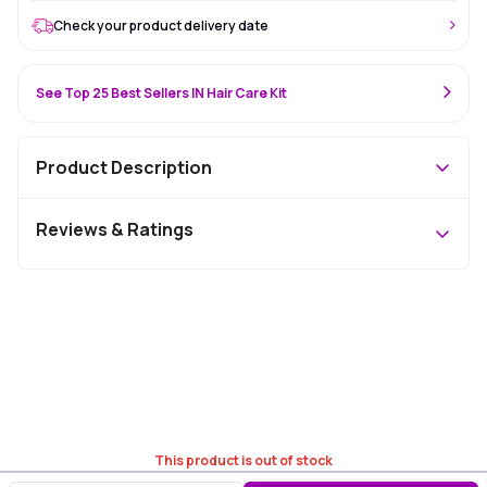
Check your product delivery date
See Top 25 Best Sellers IN Hair Care Kit
Product Description
Reviews & Ratings
This product is out of stock