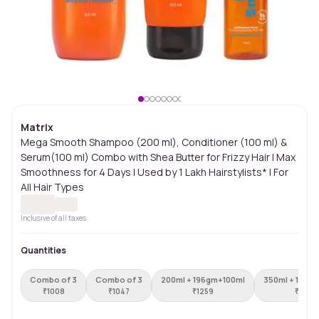
Matrix
Mega Smooth Shampoo (200 ml), Conditioner (100 ml) &
Serum(100 ml) Combo with Shea Butter for Frizzy Hair | Max
Smoothness for 4 Days | Used by 1 Lakh Hairstylists* | For
All Hair Types
Inclusive of all taxes
Quantities
Combo of 3
Combo of 3
200ml + 196gm+100ml
350ml + 196g
₹
1008
₹
1047
₹
1259
₹
1448