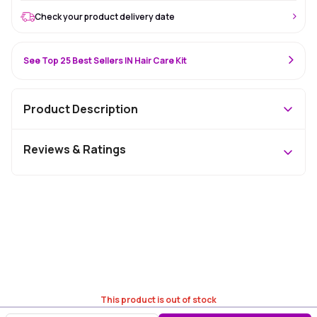
Check your product delivery date
See Top 25 Best Sellers IN Hair Care Kit
Product Description
Reviews & Ratings
This product is out of stock