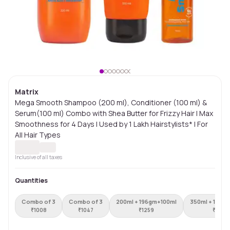
Matrix
Mega Smooth Shampoo (200 ml), Conditioner (100 ml) &
Serum(100 ml) Combo with Shea Butter for Frizzy Hair | Max
Smoothness for 4 Days | Used by 1 Lakh Hairstylists* | For
All Hair Types
Inclusive of all taxes
Quantities
Combo of 3
Combo of 3
200ml + 196gm+100ml
350ml + 196g
₹
1008
₹
1047
₹
1259
₹
1448