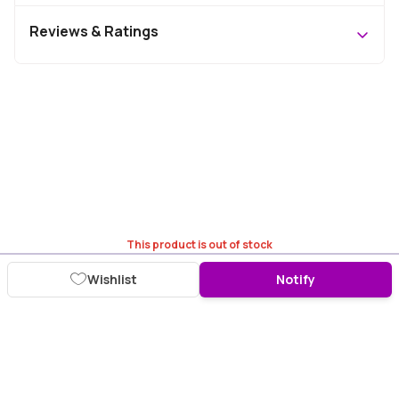
Reviews & Ratings
This product is out of stock
Wishlist
Notify