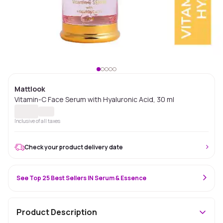
Mattlook
Vitamin-C Face Serum with Hyaluronic Acid, 30 ml
Inclusive of all taxes
Check your product delivery date
See Top 25 Best Sellers IN Serum & Essence
Product Description