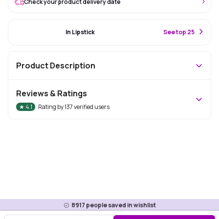
Check your product delivery date
#3 Best Seller
In Lipstick
S
ee top 25
Product Description
Reviews & Ratings
★
4.1
Rating by
137
verified users
8917
people saved in wishlist