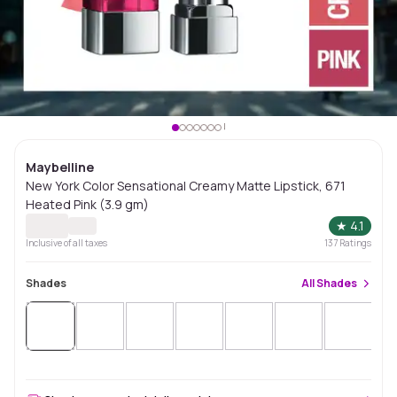
Maybelline
New York Color Sensational Creamy Matte Lipstick, 671
Heated Pink (3.9 gm)
★
4.1
Inclusive of all taxes
137
Ratings
Shades
All
Shades