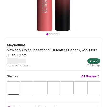
Maybelline
New York Color Sensational Ultimattes Lipstick, 499 More
Blush, 1.7 gm
★
4.2
Inclusive of all taxes
120
Ratings
Shades
All
Shades