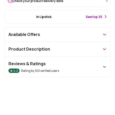
Check your product delivery date
#55 Best Seller
In Lipstick
S
ee top 25
Available Offers
Product Description
Reviews & Ratings
★
4.2
Rating by
120
verified users