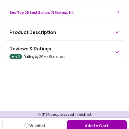
See Top 25 Best Sellers IN Makeup Kit
Product Description
Reviews & Ratings
★
4.2
Rating by
26
verified users
3134
people saved in wishlist
Wishlist
Add to Cart