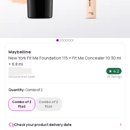
Maybelline
New York Fit Me Foundation 115 + Fit Me Concealer 10 30 ml
+ 6.8 ml
★
4.2
Inclusive of all taxes
26
Ratings
Quantity:
Combo of 2
Combo of 2
Combo of 2
₹
540
₹
540
Check your product delivery date