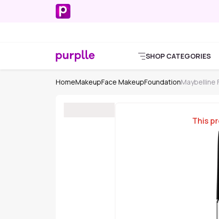
SHOP CATEGORIES
Home
Makeup
Face Makeup
Foundation
Maybelline
This pr