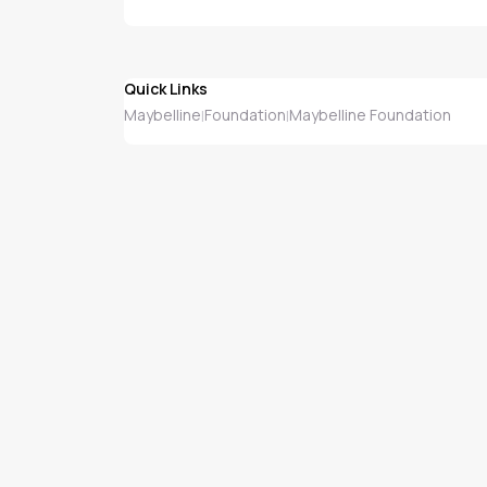
Quick Links
Maybelline
Foundation
Maybelline Foundation
|
|