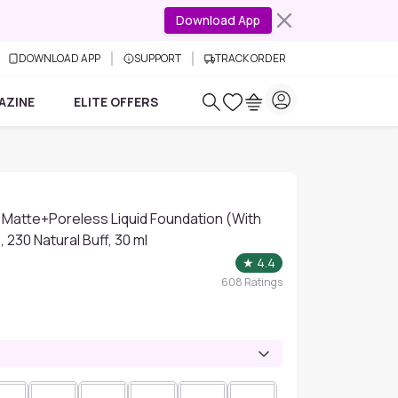
Download App
DOWNLOAD APP
SUPPORT
TRACK ORDER
AZINE
ELITE OFFERS
 Matte+Poreless Liquid Foundation (With
 230 Natural Buff, 30 ml
★
4.4
608
Ratings