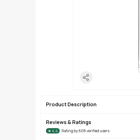
Product Description
Reviews & Ratings
★
4.4
Rating by
608
verified users