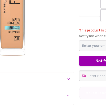
This product is 
Notify me when th
Notif
#7 Best Selle