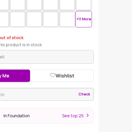
+11 More
out of stock
is product is in stock
y Me
Wishlist
Check
In Foundation
S
ee top 25
r