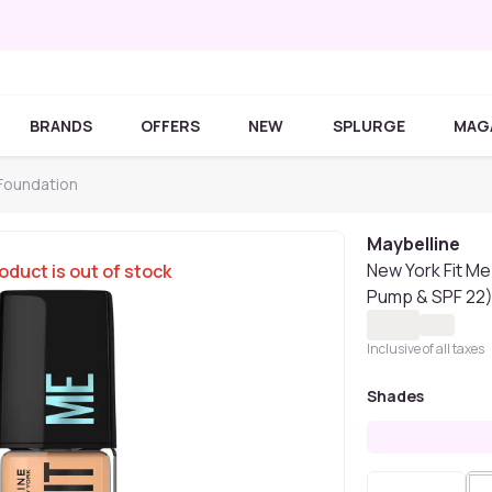
BRANDS
OFFERS
NEW
SPLURGE
MAG
 Foundation
Maybelline
New York Fit Me
oduct is out of stock
Pump & SPF 22),
Inclusive of all taxes
Shades