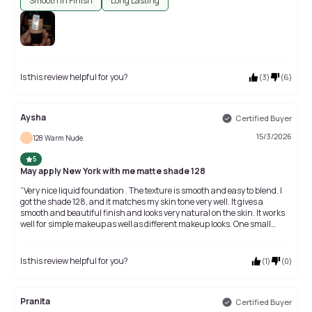
Smooth In Finish
Long Lasting
Is this review helpful for you?
(
3
)
(
6
)
Aysha
Certified Buyer
15/3/2026
128 Warm Nude
5
May apply New York with me matte shade 128
“Very nice liquid foundation . The texture is smooth and easy to blend. I
got the shade 128, and it matches my skin tone very well. It gives a
smooth and beautiful finish and looks very natural on the skin. It works
well for simple makeup as well as different makeup looks. One small
thing is that the bottle is a little small and the amount of foundation is
not very much, but the quality is really good. Overall, it’s a nice product
and worth the money.” ✨
Is this review helpful for you?
(
1
)
(
0
)
Pranita
Certified Buyer