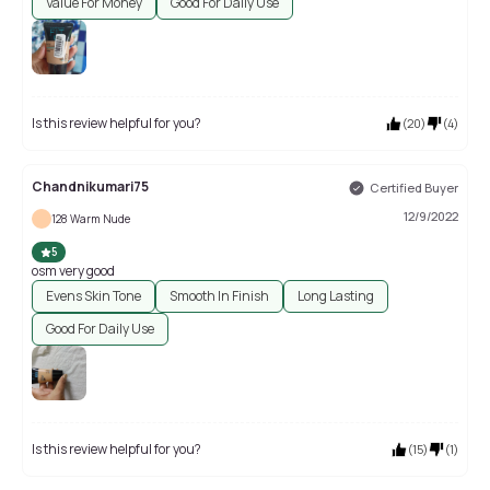
Value For Money
Good For Daily Use
Is this review helpful for you?
(
20
)
(
4
)
Chandnikumari75
Certified Buyer
12/9/2022
128 Warm Nude
5
osm very good
Evens Skin Tone
Smooth In Finish
Long Lasting
Good For Daily Use
Is this review helpful for you?
(
15
)
(
1
)