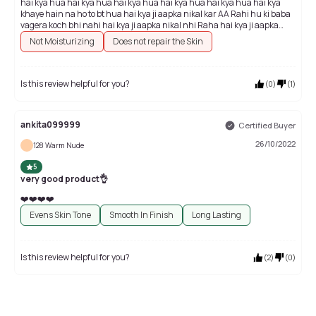
hai kya hua hai kya hua hai kya hua hai kya hua hai kya hua hai kya
khaye hain na ho to bt hua hai kya ji aapka nikal kar AA Rahi hu ki baba
vagera koch bhi nahi hai kya ji aapka nikal nhi Raha hai kya ji aapka
nikal nhi Raha hai kya ji aapka nikal nhi Raha hai kya ji aapka nikal nhi
Not Moisturizing
Does not repair the Skin
Raha
Is this review helpful for you?
(
0
)
(
1
)
ankita099999
Certified Buyer
26/10/2022
128 Warm Nude
5
very good product👌
❤️❤️❤️❤️
Evens Skin Tone
Smooth In Finish
Long Lasting
Is this review helpful for you?
(
2
)
(
0
)