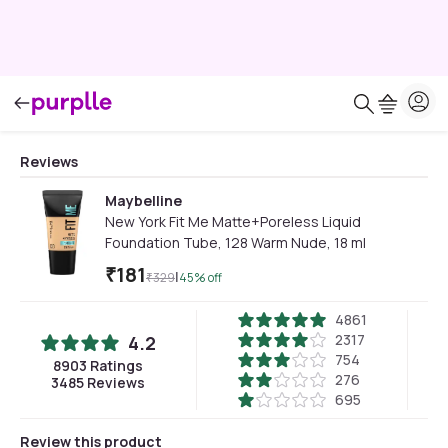
Reviews
Maybelline
New York Fit Me Matte+Poreless Liquid
Foundation Tube, 128 Warm Nude, 18 ml
₹
181
|
₹
329
45
% off
4861
2317
4.2
754
8903
Ratings
276
3485
Reviews
695
Review this product