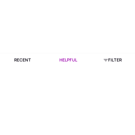
RECENT
HELPFUL
FILTER
Download Purplle App