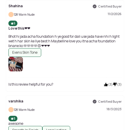
Shahina
Certified Buyer
11/2/2026
128 Warm Nude
5
Love this❤❤
Bhot hi jada acha foundation h ye good for dali use jada have nhi h light
wet h har skin ke liye best h Maybelline love you itna acha foundation
bnane ko 🫶🫶🫶🫶😍❤❤❤
Evens Skin Tone
Is this review helpful for you?
(
3
)
(
3
)
varshika
Certified Buyer
18/3/2023
128 Warm Nude
5
awesome