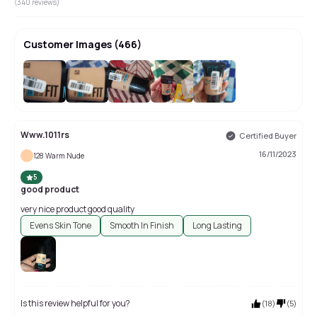
(
340
reviews)
Customer Images
(
466
)
+
462
Www.1011rs
Certified Buyer
16/11/2023
128 Warm Nude
5
good product
very nice product good quality
Evens Skin Tone
Smooth In Finish
Long Lasting
Is this review helpful for you?
(
18
)
(
5
)