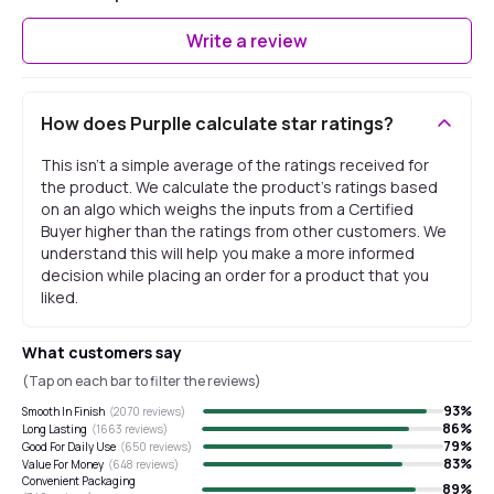
Write a review
How does Purplle calculate star ratings?
This isn't a simple average of the ratings received for
the product. We calculate the product's ratings based
on an algo which weighs the inputs from a Certified
Buyer higher than the ratings from other customers. We
understand this will help you make a more informed
decision while placing an order for a product that you
liked.
What customers say
(Tap on each bar to filter the reviews)
93
%
Smooth In Finish
(
2070
reviews)
86
%
Long Lasting
(
1663
reviews)
79
%
Good For Daily Use
(
650
reviews)
83
%
Value For Money
(
648
reviews)
Convenient Packaging
89
%