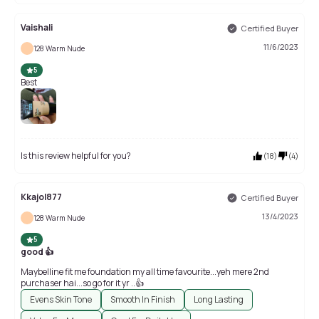
Vaishali
Certified Buyer
11/6/2023
128 Warm Nude
5
Best
Is this review helpful for you?
(
18
)
(
4
)
Kkajol877
Certified Buyer
13/4/2023
128 Warm Nude
5
good 👍
Maybelline fit me foundation my all time favourite...yeh mere 2nd
purchaser hai...so go for it yr ..👍
Evens Skin Tone
Smooth In Finish
Long Lasting