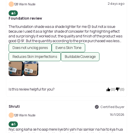
2 days ago
128 Warm Nude
5
Foundation review
The foundation shade was a shade lighter for me 😔 but not a issue
because I used it as a lighter shade of concealer for highlighting effect
and surprisingly it worked out, the quality and finish of the product was
good 😊💯. But the quantity according to the price purchased was less
rather if it fits your budget and you find the shade is the exact and
Does not unclog pores
Evens Skin Tone
perfect shade that would match with your skin tone and undertone then
you should definitely give it a try because it's the best foundation 😊
Reduces Skin Imperfections
Buildable Coverage
💯💯💯.
Is this review helpful for you?
(
0
)
(
0
)
Shruti
Certified Buyer
16/1/2026
128 Warm Nude
5
Nyc song kaha se ho aap mere liye bhi yahi hai sankar na hai to kya hua