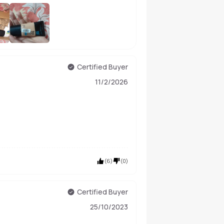
+
185
Certified Buyer
11/2/2026
(
6
)
(
0
)
Certified Buyer
25/10/2023