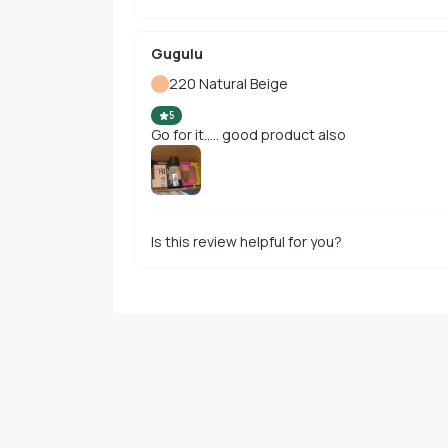
Gugulu
220 Natural Beige
5
Go for it..... good product also
Is this review helpful for you?