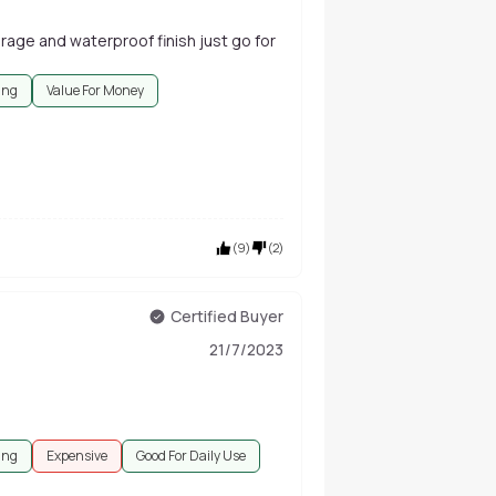
rage and waterproof finish just go for
ing
Value For Money
(
9
)
(
2
)
Certified Buyer
21/7/2023
ing
Expensive
Good For Daily Use