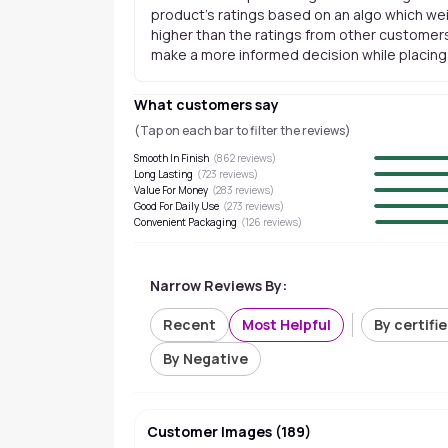
product's ratings based on an algo which wei
higher than the ratings from other customers
make a more informed decision while placing a
What customers say
(Tap on each bar to filter the reviews)
Smooth In Finish
(
862
reviews)
Long Lasting
(
723
reviews)
Value For Money
(
283
reviews)
Good For Daily Use
(
273
reviews)
Convenient Packaging
(
126
reviews)
Narrow Reviews By:
Recent
Most Helpful
By certifi
By Negative
Customer Images
(
189
)