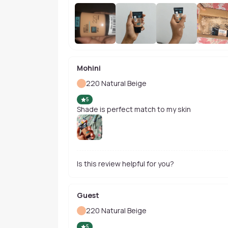
Mohini
220 Natural Beige
5
Shade is perfect match to my skin
Is this review helpful for you?
Guest
220 Natural Beige
5