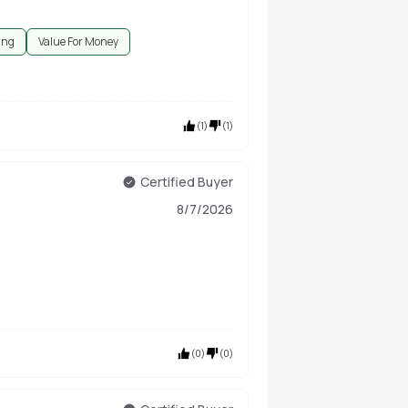
ing
Value For Money
(
1
)
(
1
)
Certified Buyer
8/7/2026
(
0
)
(
0
)