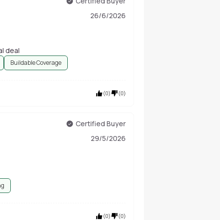
Certified Buyer
26/6/2026
al deal
Buildable Coverage
(
0
)
(
0
)
Certified Buyer
29/5/2026
ng
(
0
)
(
0
)