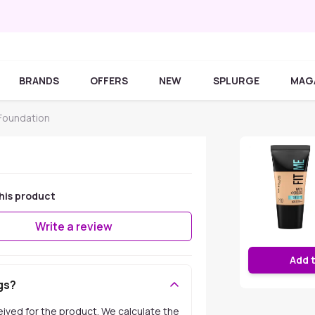
BRANDS
OFFERS
NEW
SPLURGE
MAG
 Foundation
his product
Write a review
Add 
gs?
ceived for the product. We calculate the