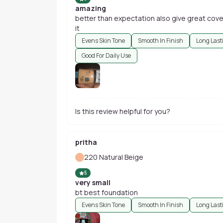
amazing
better than expectation also give great cove
it
Evens Skin Tone
Smooth In Finish
Long Last
Good For Daily Use
Is this review helpful for you?
pritha
220 Natural Beige
5
very small
bt best foundation
Evens Skin Tone
Smooth In Finish
Long Last