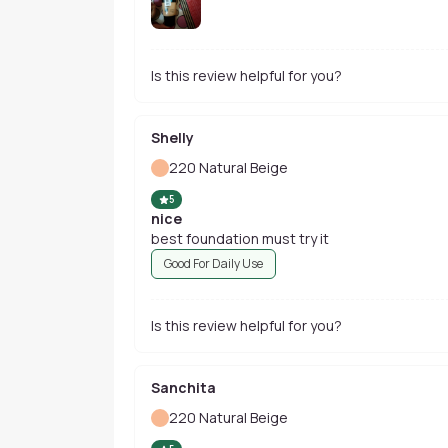
Is this review helpful for you?
Shelly
220 Natural Beige
5
nice
best foundation must try it
Good For Daily Use
Is this review helpful for you?
Sanchita
220 Natural Beige