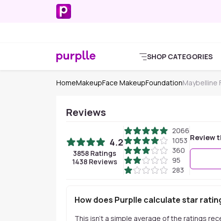
SHOP CATEGORIES
Home
Makeup
Face Makeup
Foundation
Maybelline
Reviews
2066
Review t
1053
4.2
360
3858
Ratings
95
1438
Reviews
283
How does Purplle calculate star ratin
This isn't a simple average of the ratings re