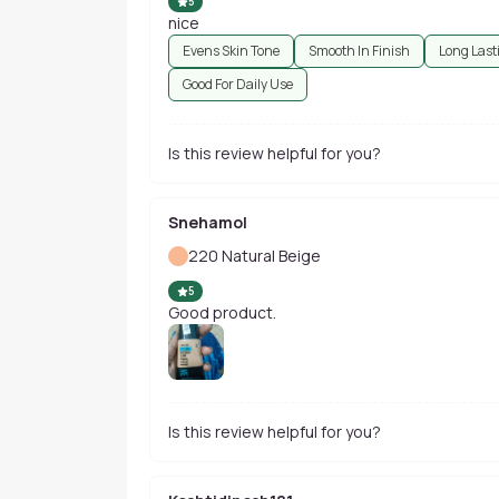
5
nice
Evens Skin Tone
Smooth In Finish
Long Last
Good For Daily Use
Is this review helpful for you?
Snehamol
220 Natural Beige
5
Good product.
Is this review helpful for you?