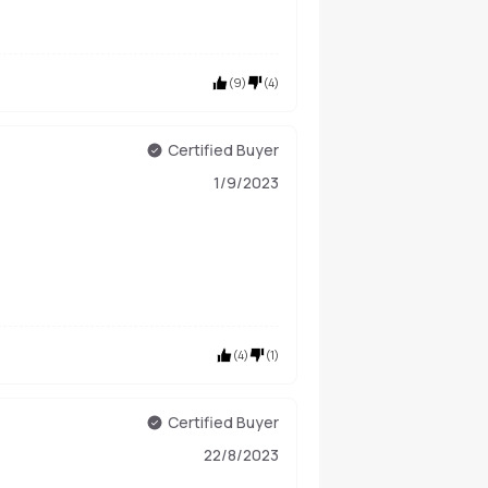
(
9
)
(
4
)
Certified Buyer
1/9/2023
(
4
)
(
1
)
Certified Buyer
22/8/2023