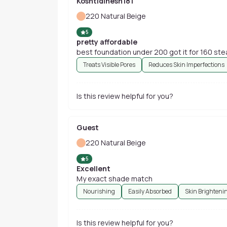
Koshtidinesh181
220 Natural Beige
5
pretty affordable
best foundation under 200 got it for 160 ste
Treats Visible Pores
Reduces Skin Imperfections
Is this review helpful for you?
Guest
220 Natural Beige
5
Excellent
My exact shade match
Nourishing
Easily Absorbed
Skin Brighteni
Is this review helpful for you?