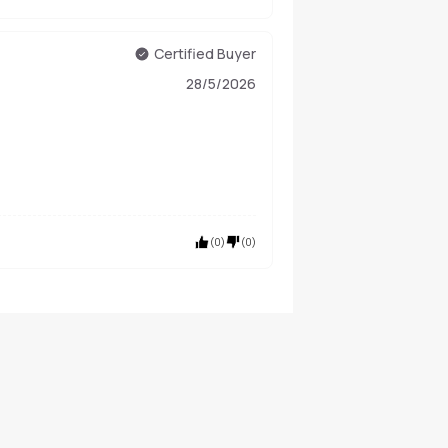
Certified Buyer
28/5/2026
(
0
)
(
0
)