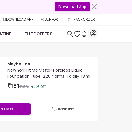
Download App
DOWNLOAD APP
SUPPORT
TRACK ORDER
AZINE
ELITE OFFERS
Maybelline
New York Fit Me Matte+Poreless Liquid
Foundation Tube, 220 Normal To oily, 18 ml
₹
181
₹
329
|
45
% off
to Cart
Wishlist