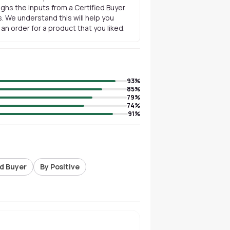
ghs the inputs from a Certified Buyer
. We understand this will help you
n order for a product that you liked.
93
%
85
%
79
%
74
%
91
%
ed Buyer
By Positive