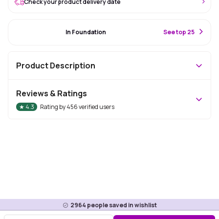
Check your product delivery date
#7 Best Seller
In Foundation
S
ee top 25
Product Description
Reviews & Ratings
★
4.3
Rating by
456
verified users
2964
people saved in wishlist