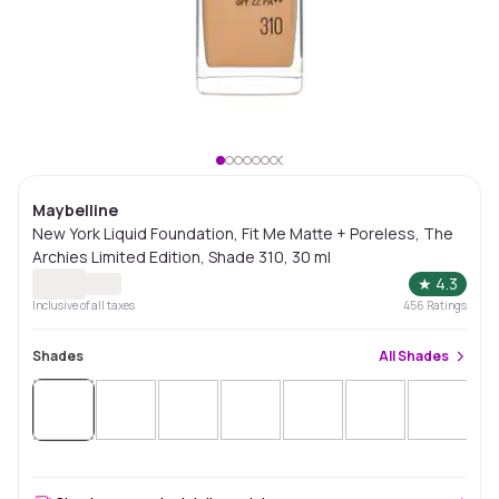
Maybelline
New York Liquid Foundation, Fit Me Matte + Poreless, The
Archies Limited Edition, Shade 310, 30 ml
★
4.3
Inclusive of all taxes
456
Ratings
Shades
All
Shades