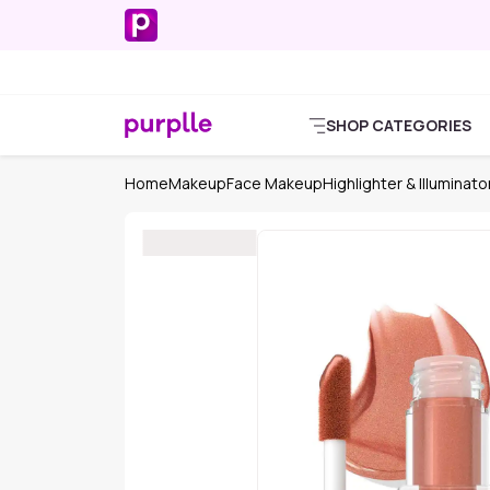
SHOP CATEGORIES
Home
Makeup
Face Makeup
Highlighter & Illuminato