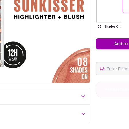
08 - Shades On
Add to
#40 Best Sell