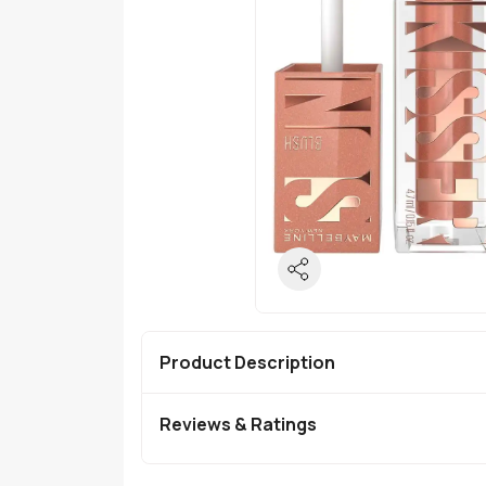
Product Description
Reviews & Ratings