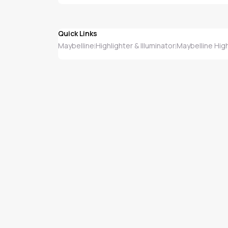
Quick Links
Maybelline
Highlighter & Illuminator
Maybelline High
|
|