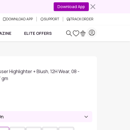
Download App
DOWNLOAD APP
SUPPORT
TRACK ORDER
AZINE
ELITE OFFERS
ser Highlighter + Blush, 12H Wear, 08 -
7 gm
On