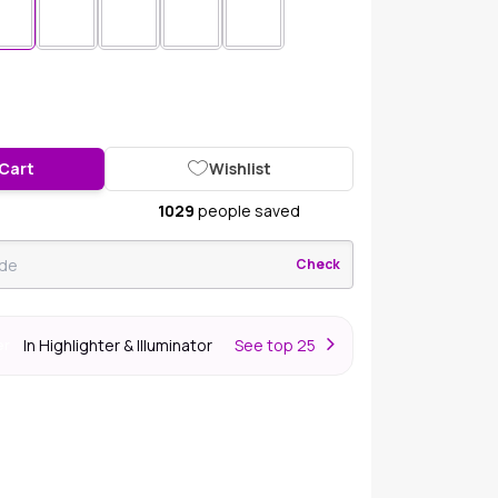
 Cart
Wishlist
1029
people saved
Check
In Highlighter & Illuminator
S
ee top 25
er