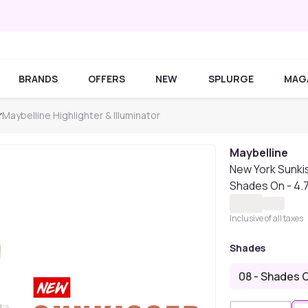
BRANDS
OFFERS
NEW
SPLURGE
MAG
r
Maybelline Highlighter & Illuminator
Maybelline
New York Sunkis
Shades On - 4.
Inclusive of all taxes
Shades
08 - Shades 