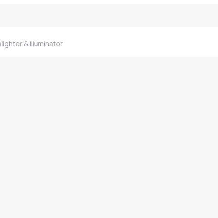
lighter & Illuminator