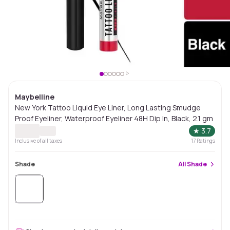
Maybelline
New York Tattoo Liquid Eye Liner, Long Lasting Smudge
Proof Eyeliner, Waterproof Eyeliner 48H Dip In, Black, 2.1 gm
★
3.7
Inclusive of all taxes
17
Ratings
Shade
All
Shade