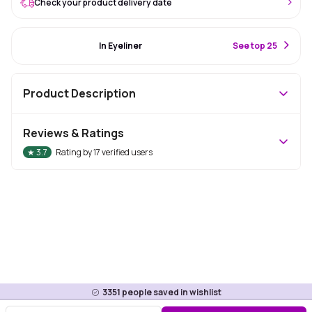
Check your product delivery date
#56 Best Seller
In Eyeliner
S
ee top 25
Product Description
Reviews & Ratings
★
3.7
Rating by
17
verified users
3351
people saved in wishlist