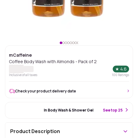
mCaffeine
Coffee Body Wash with Almonds - Pack of 2
★
4.6
Inclusive of all taxes
100
Ratings
Check your product delivery date
#45 Best Seller
In Body Wash & Shower Gel
S
ee top 25
Product Description