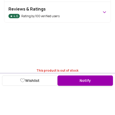
Reviews & Ratings
★
4.6
Rating by
100
verified users
This product is out of stock
Wishlist
Notify