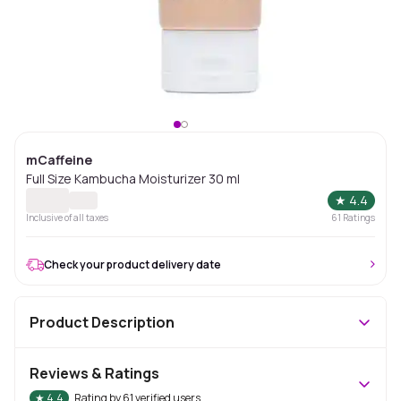
mCaffeine
Full Size Kambucha Moisturizer 30 ml
★
4.4
Inclusive of all taxes
61
Ratings
Check your product delivery date
Product Description
Reviews & Ratings
★
4.4
Rating by
61
verified users