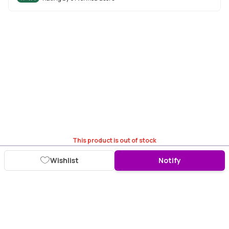
This product is out of stock
Wishlist
Notify