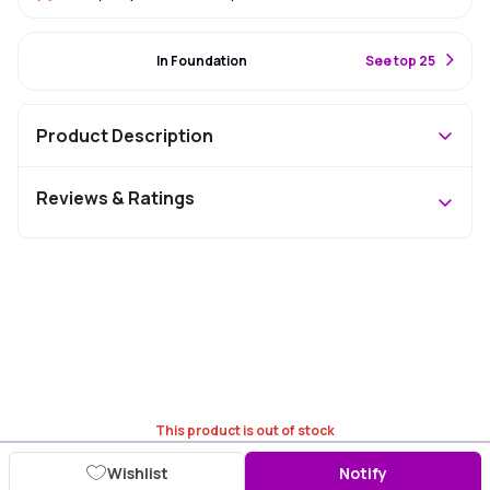
#94 Best Seller
In Foundation
S
ee top 25
Product Description
Reviews & Ratings
This product is out of stock
Wishlist
Notify