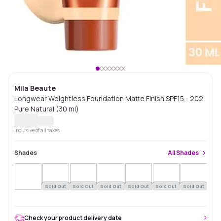
Mila Beaute
Longwear Weightless Foundation Matte Finish SPF15 - 202
Pure Natural (30 ml)
Inclusive of all taxes
Shades
All
Shades
Sold Out
Sold Out
Sold Out
Sold Out
Sold Out
Sold Out
Sol
Check your product delivery date