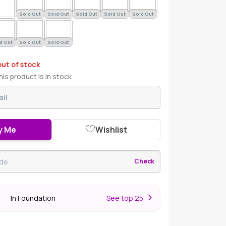
Sold Out
Sold Out
Sold Out
Sold Out
Sold Out
d Out
Sold Out
Sold Out
out of stock
is product is in stock
y Me
Wishlist
Check
In Foundation
S
ee top 25
er