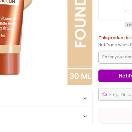
Sol
This product is 
Notify me when th
Notif
#96 Best Sell