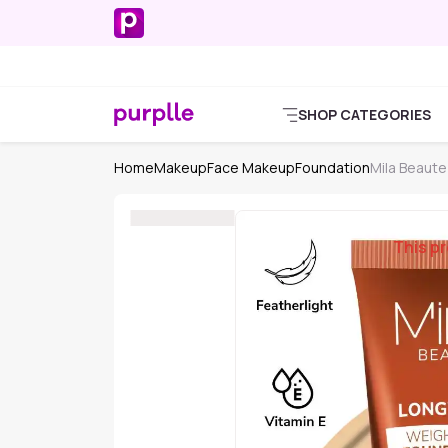
SHOP CATEGORIES
Home
Makeup
Face Makeup
Foundation
Mila Beaute
This pr