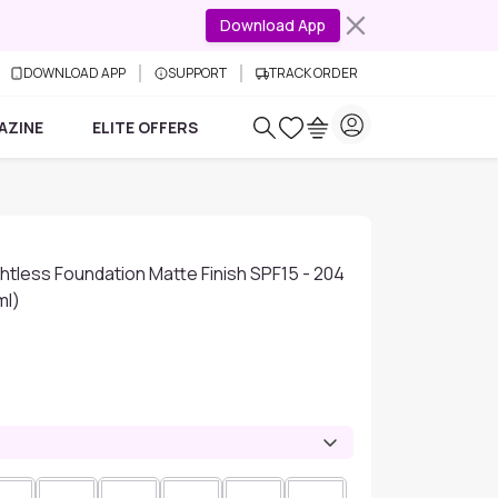
Download App
DOWNLOAD APP
SUPPORT
TRACK ORDER
AZINE
ELITE OFFERS
tless Foundation Matte Finish SPF15 - 204
ml)