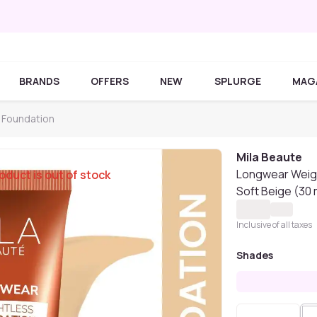
BRANDS
OFFERS
NEW
SPLURGE
MAG
 Foundation
Mila Beaute
Longwear Weigh
oduct is out of stock
Soft Beige (30 
Inclusive of all taxes
Shades