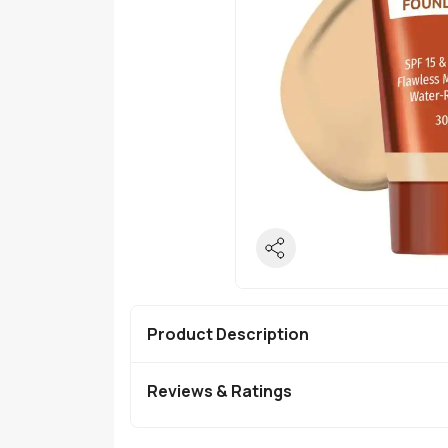
Product Description
Reviews & Ratings