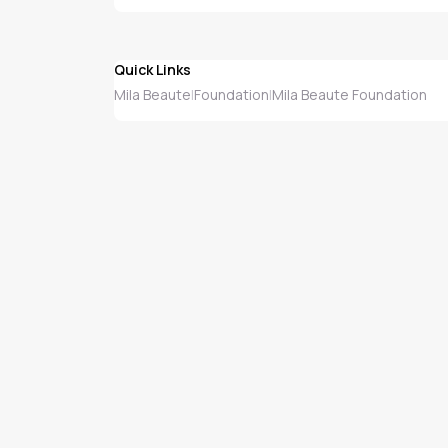
Quick Links
Mila Beaute
Foundation
Mila Beaute Foundation
|
|