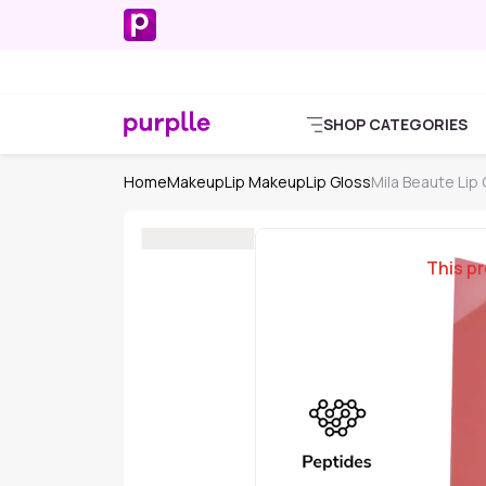
SHOP CATEGORIES
Home
Makeup
Lip Makeup
Lip Gloss
Mila Beaute Lip
This pr