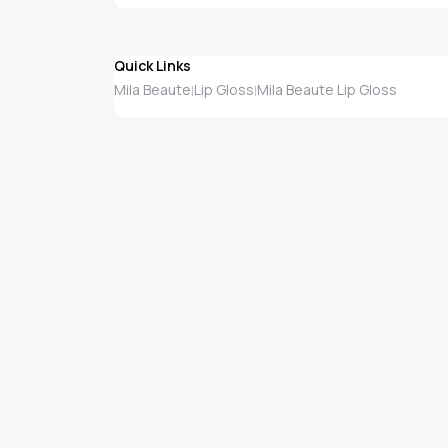
Quick Links
Mila Beaute
Lip Gloss
Mila Beaute Lip Gloss
|
|