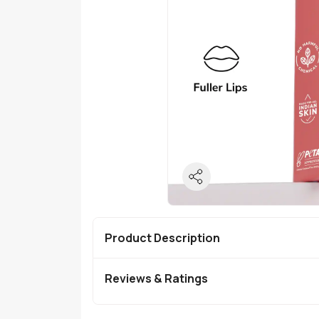
Product Description
Reviews & Ratings