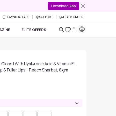
Download App
DOWNLOAD APP
SUPPORT
TRACK ORDER
AZINE
ELITE OFFERS
Gloss I With Hyaluronic Acid & Vitamin E I
mp & Fuller Lips - Peach Sharbat, 8 gm