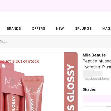
BRANDS
OFFERS
NEW
SPLURGE
MAG
 Gloss
Mila Beaute
Peptide infused 
oduct is out of stock
Hydrating I Plu
Inclusive of all taxes
Shades