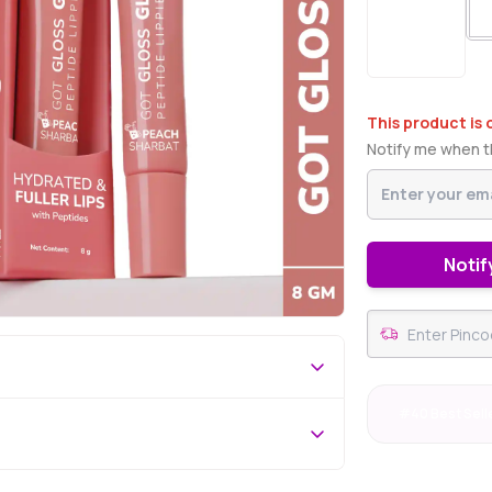
This product is 
Notify me when th
Notif
#40 Best Sell