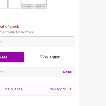
Sold Out
Sold Out
out of stock
is product is in stock
y Me
Wishlist
Check
In Lip Gloss
S
ee top 25
er