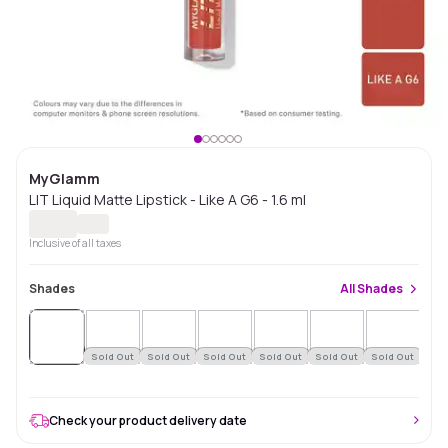
MyGlamm
LIT Liquid Matte Lipstick - Like A G6 - 1.6 ml
Inclusive of all taxes
Shades
All
Shades
Sold
Out
Sold Out
Sold Out
Sold Out
Sold Out
Sold Out
Sold Out
Check your product delivery date