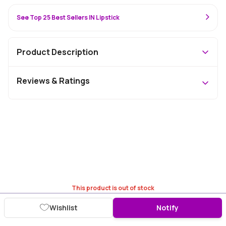
See Top 25 Best Sellers IN Lipstick
Product Description
Reviews & Ratings
This product is out of stock
Wishlist
Notify