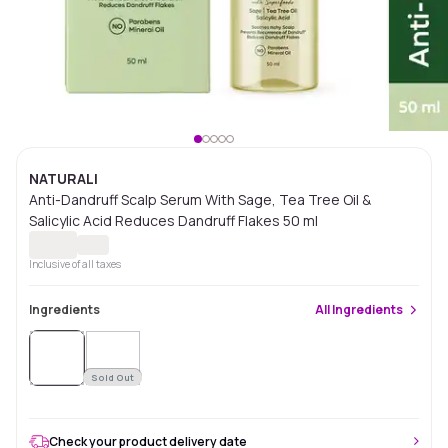
NATURALI
Anti-Dandruff Scalp Serum With Sage, Tea Tree Oil &
Salicylic Acid Reduces Dandruff Flakes 50 ml
Inclusive of all taxes
Ingredients
All
Ingredients
Sold Out
Check your product delivery date