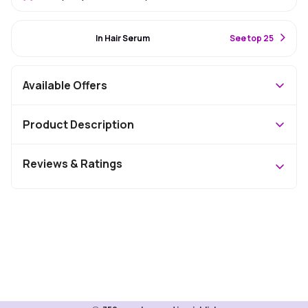
#81 Best Seller
In Hair Serum
S
ee top 25
Available Offers
Product Description
Reviews & Ratings