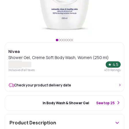
Nivea
Shower Gel, Creme Soft Body Wash, Women (250 ml)
★
4.5
Inclusive of all taxes
439
Ratings
Check your product delivery date
#100 Best Seller
In Body Wash & Shower Gel
S
ee top 25
Product Description