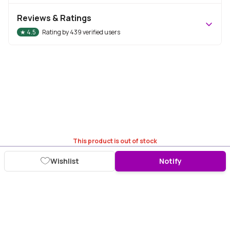
Reviews & Ratings
★
4.5
Rating by
439
verified users
This product is out of stock
Wishlist
Notify