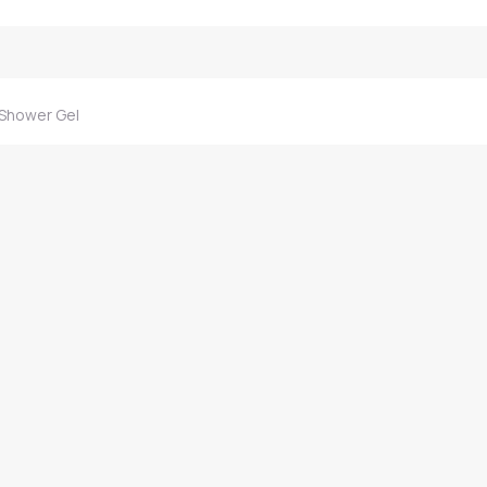
 Shower Gel