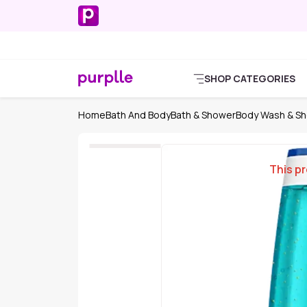
SHOP CATEGORIES
Home
Bath And Body
Bath & Shower
Body Wash & Sh
This pr