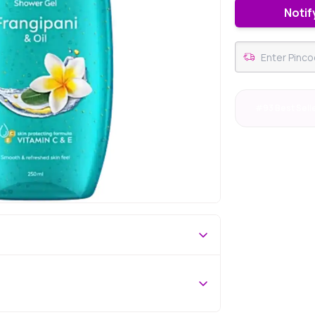
Notif
#93 Best Sell