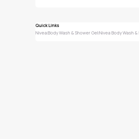
Quick Links
Nivea
Body Wash & Shower Gel
Nivea Body Wash &
|
|