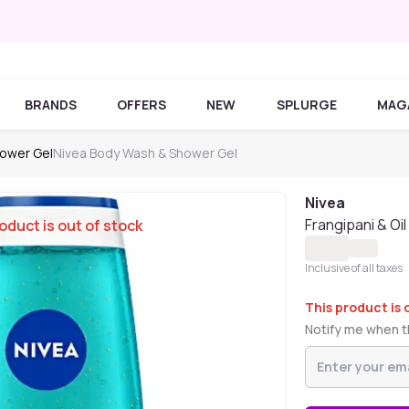
BRANDS
OFFERS
NEW
SPLURGE
MAG
ower Gel
Nivea Body Wash & Shower Gel
Nivea
Frangipani & Oi
oduct is out of stock
Inclusive of all taxes
This product is 
Notify me when th