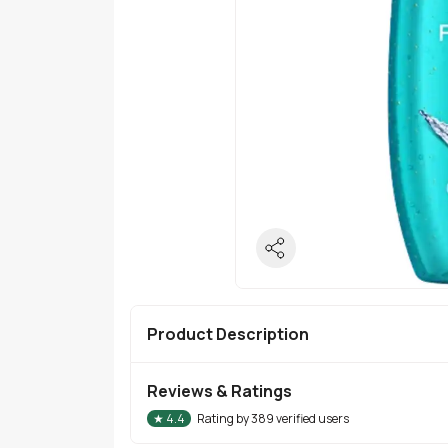
Product Description
Reviews & Ratings
★
4.4
Rating by
389
verified users