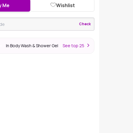
y Me
Wishlist
Check
In Body Wash & Shower Gel
S
ee top 25
er