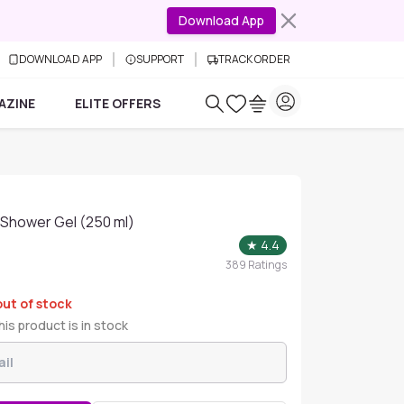
Download App
DOWNLOAD APP
SUPPORT
TRACK ORDER
AZINE
ELITE OFFERS
l Shower Gel (250 ml)
★
4.4
389
Ratings
out of stock
is product is in stock