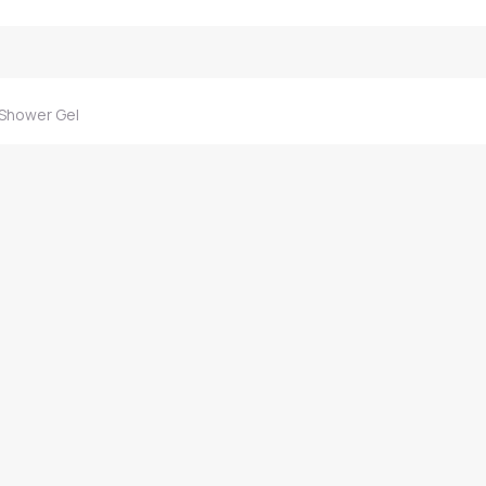
 Shower Gel