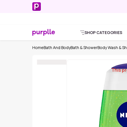
SHOP CATEGORIES
Home
Bath And Body
Bath & Shower
Body Wash & Sh
This pr