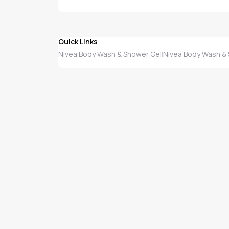
Quick Links
Nivea
Body Wash & Shower Gel
Nivea Body Wash &
|
|