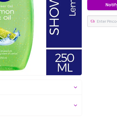
Notif