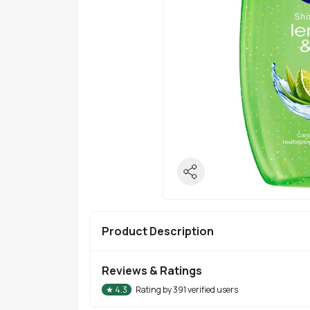
Product Description
Reviews & Ratings
★
4.3
Rating by
391
verified users