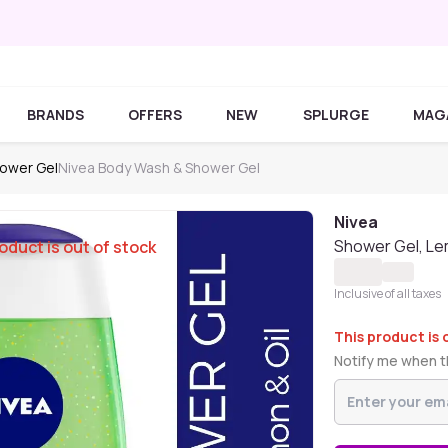
BRANDS
OFFERS
NEW
SPLURGE
MAG
ower Gel
Nivea Body Wash & Shower Gel
Nivea
Shower Gel, Le
oduct is out of stock
Inclusive of all taxes
This product is 
Notify me when th