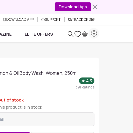
Download App
DOWNLOAD APP
SUPPORT
TRACK ORDER
AZINE
ELITE OFFERS
mon & Oil Body Wash, Women, 250ml
★
4.3
391
Ratings
out of stock
is product is in stock