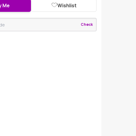
y Me
Wishlist
Check