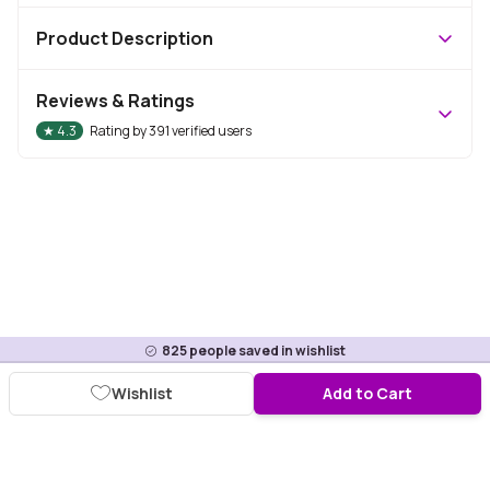
Product Description
Reviews & Ratings
★
4.3
Rating by
391
verified users
825
people saved in wishlist
Wishlist
Add to Cart