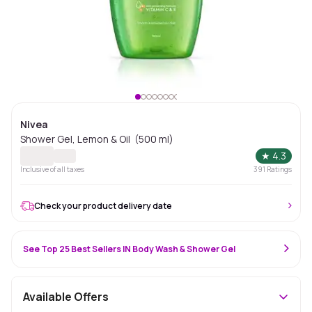
Nivea
Shower Gel, Lemon & Oil (500 ml)
★
4.3
Inclusive of all taxes
391
Ratings
Check your product delivery date
See Top 25 Best Sellers IN Body Wash & Shower Gel
Available Offers