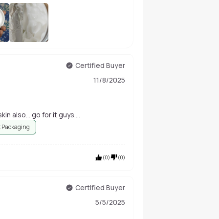
+
173
Certified Buyer
11/8/2025
in also... go for it guys....
 Packaging
(
0
)
(
0
)
Certified Buyer
5/5/2025