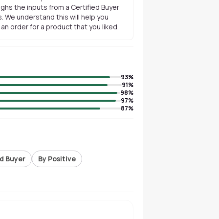
ghs the inputs from a Certified Buyer
. We understand this will help you
n order for a product that you liked.
93
%
91
%
98
%
97
%
87
%
ed Buyer
By Positive