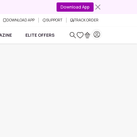
Download App
DOWNLOAD APP
SUPPORT
TRACK ORDER
AZINE
ELITE OFFERS