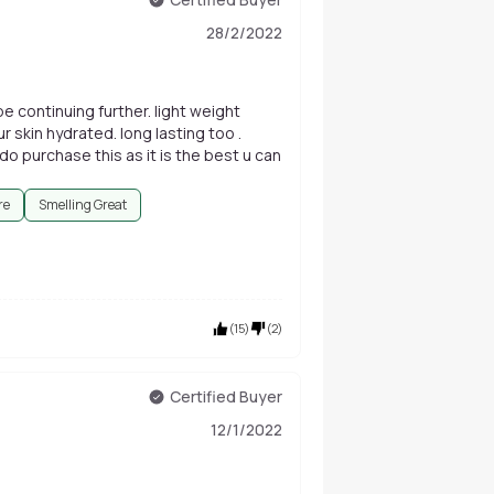
28/2/2022
be continuing further. light weight
 skin hydrated. long lasting too .
 do purchase this as it is the best u can
re
Smelling Great
(
15
)
(
2
)
Certified Buyer
12/1/2022