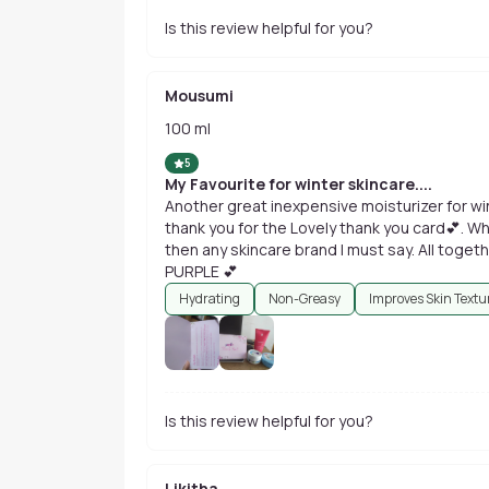
Is this review helpful for you?
Mousumi
100 ml
5
My Favourite for winter skincare....
Another great inexpensive moisturizer for win
thank you for the Lovely thank you card💕. Wha
then any skincare brand I must say. All togethe
PURPLE 💕
Hydrating
Non-Greasy
Improves Skin Textu
Is this review helpful for you?
Likitha