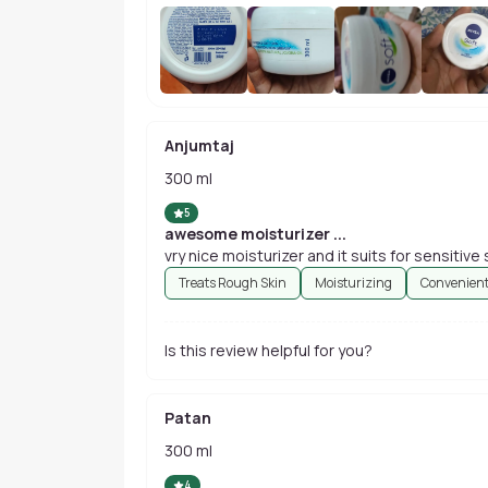
Anjumtaj
300 ml
5
awesome moisturizer ...
vry nice moisturizer and it suits for sensitive sk
Treats Rough Skin
Moisturizing
Convenient
Is this review helpful for you?
Patan
300 ml
4