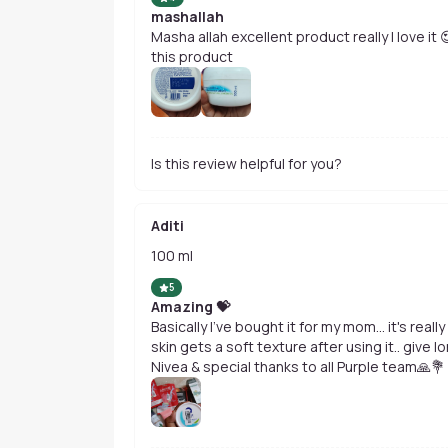
mashallah
Masha allah excellent product really I love it
this product
Is this review helpful for you?
Aditi
100 ml
5
Amazing 💝
Basically I've bought it for my mom... it's real
skin gets a soft texture after using it.. giv
Nivea & special thanks to all Purple team🙏💐