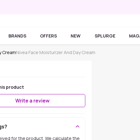
BRANDS
OFFERS
NEW
SPLURGE
MAG
ay Cream
Nivea Face Moisturizer And Day Cream
his product
Write a review
gs?
ceived for the product. We calculate the