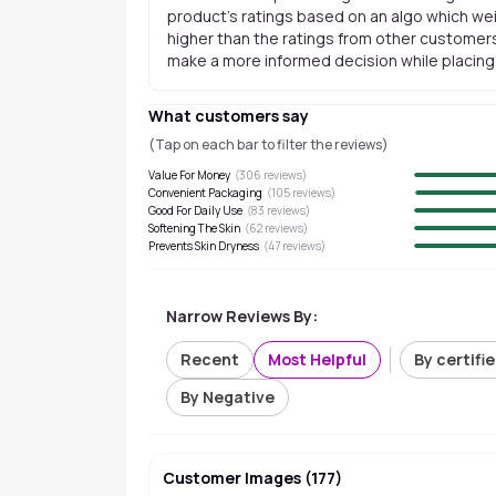
product's ratings based on an algo which wei
higher than the ratings from other customers
make a more informed decision while placing a
What customers say
(Tap on each bar to filter the reviews)
Value For Money
(
306
reviews)
Convenient Packaging
(
105
reviews)
Good For Daily Use
(
83
reviews)
Softening The Skin
(
62
reviews)
Prevents Skin Dryness
(
47
reviews)
Narrow Reviews By:
Recent
Most Helpful
By certifi
By Negative
Customer Images
(
177
)