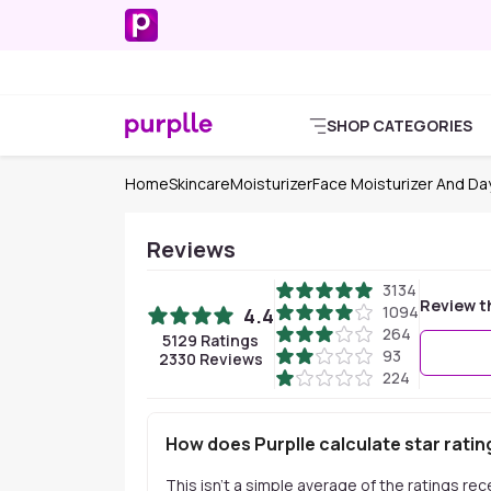
SHOP CATEGORIES
Home
Skincare
Moisturizer
Face Moisturizer And D
Reviews
3134
Review t
1094
4.4
264
5129
Ratings
93
2330
Reviews
224
How does Purplle calculate star ratin
This isn't a simple average of the ratings re