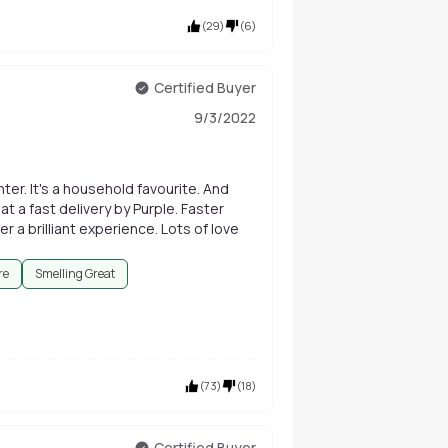
(
29
)
(
6
)
Certified Buyer
9/3/2022
ter. It's a household favourite. And
t a fast delivery by Purple. Faster
r a brilliant experience. Lots of love
re
Smelling Great
(
73
)
(
18
)
Certified Buyer