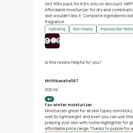
Got 99rs pack for 63rs only on discount. MRP 
Affordable moisturizer for dry and combinatio
skin wouldn't like it. Complete ingredients lis
fragrance.
Hydrating
Non-Greasy
Improves Skin Textu
Is this review helpful for you?
Mrittikasaha567
300 ml
5
Fav winter moisturizer
Moisturizer great for all skin types,nonsticky,o
well.So lightweight and even you can use thi
preping your skin with some highlighter for g
affordable price range Thanks to purple for 