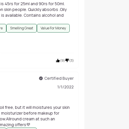
is 45rs for 25ml and 90rs for 50ml.
n skin people. Quickly absorbs .Oily
t is available. Contains alcohol and
re
Smelling Great
Value For Money
(
9
)
(
3
)
Certified Buyer
1/1/2022
il free, but it will moistures your skin
s moisturizer before makeup for
low.Allround cream at such an
amazing offers💜