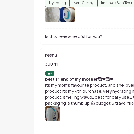
Hydrating
Non-Greasy
Improves Skin Textu
Is this review helpful for you?
reshu
300 ml
5
best friend of my mother🥰❤🥰❤
its my mom's favourite product. and she loves 
product its my 4th purchase. very hydrating moisturising cream. non greasy
product. smelling wawo.. best for daily use... ❤😇🥰 improving ur skin texture.
packaging is thumb up 👍 budget & travel friendly product. go for it girls........ ❤❤😘😘
i have order 300 ml