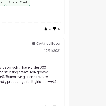
re
Smelling Great
(
30
)
(
15
)
Certified Buyer
12/11/2021
it so much... i have order 300 ml