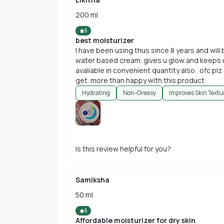
200 ml
5
best moisturizer
I have been using thus since 8 years and will 
water based cream. gives u glow and keeps ur
avaliable in convenient quantity also . ofc plz
get. more than happy with this product
Hydrating
Non-Greasy
Improves Skin Textu
Is this review helpful for you?
Samiksha
50 ml
5
Affordable moisturizer for dry skin