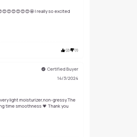
 😍😍😍😍😍😍😍🤩 I really so excited
(
2
)
(
1
)
Certified Buyer
14/3/2024
ly very light moisturizer,non-gressy.The
e long time smoothness 💗 Thank you