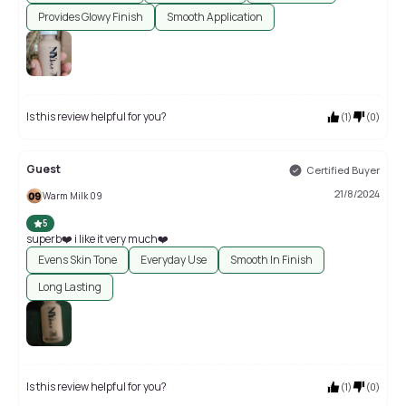
Provides Glowy Finish
Smooth Application
Is this review helpful for you?
(
1
)
(
0
)
Guest
Certified Buyer
21/8/2024
Warm Milk 09
5
superb❤️ i like it very much❤️
Evens Skin Tone
Everyday Use
Smooth In Finish
Long Lasting
Is this review helpful for you?
(
1
)
(
0
)