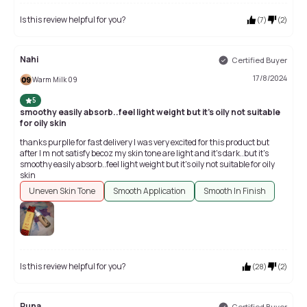
Is this review helpful for you?
(
7
)
(
2
)
Nahi
Certified Buyer
17/8/2024
Warm Milk 09
5
smoothy easily absorb..feel light weight but it's oily not suitable
for oily skin
thanks purplle for fast delivery I was very excited for this product but
after I m not satisfy becoz my skin tone are light and it's dark..but it's
smoothy easily absorb..feel light weight but it's oily not suitable for oily
skin
Uneven Skin Tone
Smooth Application
Smooth In Finish
Is this review helpful for you?
(
28
)
(
2
)
Runa
Certified Buyer