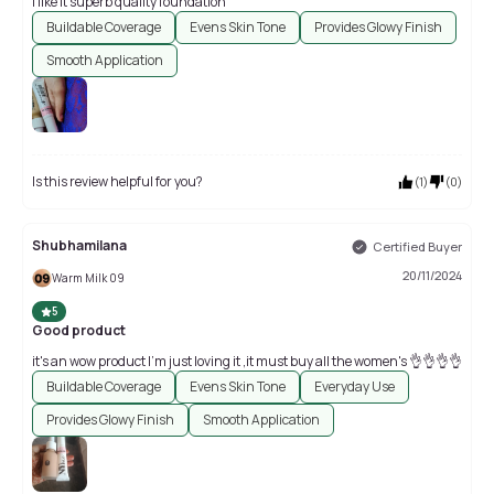
I like it superb quality foundation
Buildable Coverage
Evens Skin Tone
Provides Glowy Finish
Smooth Application
Is this review helpful for you?
(
1
)
(
0
)
Shubhamilana
Certified Buyer
20/11/2024
Warm Milk 09
5
Good product
it's an wow product I'm just loving it ,it must buy all the women's 👌👌👌👌
Buildable Coverage
Evens Skin Tone
Everyday Use
Provides Glowy Finish
Smooth Application