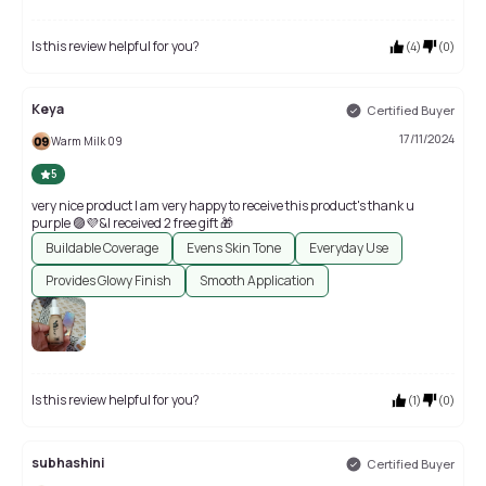
Is this review helpful for you?
(
4
)
(
0
)
Keya
Certified Buyer
17/11/2024
Warm Milk 09
5
very nice product l am very happy to receive this product's thank u
purple 🟣💜&I received 2 free gift 🎁
Buildable Coverage
Evens Skin Tone
Everyday Use
Provides Glowy Finish
Smooth Application
Is this review helpful for you?
(
1
)
(
0
)
subhashini
Certified Buyer