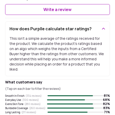
Write a review
How does Purplle calculate star ratings?
This isn't a simple average of the ratings received for
the product. We calculate the product's ratings based
on an algo which weighs the inputs from a Certified
Buyer higher than the ratings from other customers. We
understand this will help you make a more informed
decision while placing an order for a product that you
liked.
What customers say
(Tap on each bar to filter the reviews)
81
%
Smooth In Finish
(
334
reviews)
68
%
Everyday Use
(
300
reviews)
82
%
Evens Skin Tone
(
280
reviews)
83
%
Buildable Coverage
(
260
reviews)
71
%
Long Lasting
(
211
reviews)