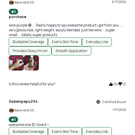
6/11/2024
Warm Milk 09
5
purchase
wow purple 🟣.... Really happy to say awesome product i got from you.....
very glossy look, light weight, easyly blended. just like wow.... super
smell.... totally super products
Buildable Coverage
Evens Skin Tone
Everyday Use
Provides Glowy Finish
Smooth Application
Is this review helpful for you?
(
8
)
(
1
)
Sadampapu294
Certified Buyer
1/11/2024
Warm Milk 09
5
awesome one 😍 I love it ✨
Buildable Coverage
Evens Skin Tone
Everyday Use