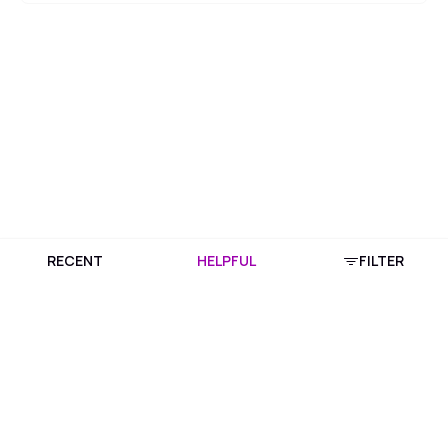
RECENT
HELPFUL
FILTER
Download Purplle App