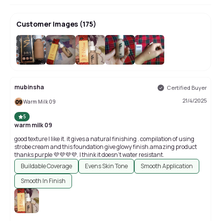
Customer Images
(
175
)
+
171
mubinsha
Certified Buyer
21/4/2025
Warm Milk 09
5
warm milk 09
good texture I like it. it gives a natural finishing . compilation of using
strobe cream and this foundation give glowy finish.amazing product
thanks purple 💜💜💜💜. I think it doesn't water resistant.
Buildable Coverage
Evens Skin Tone
Smooth Application
Smooth In Finish