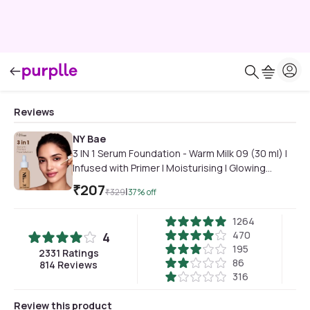
Reviews
NY Bae
3 IN 1 Serum Foundation - Warm Milk 09 (30 ml) |
Infused with Primer | Moisturising I Glowing
Korean Skin I Celeb Glow | Dewy Makeup | Evens
₹
207
|
₹
329
37
% off
Skin Tone | Ultra Glow
1264
470
4
195
2331
Ratings
86
814
Reviews
316
Review this product