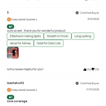
S
Certified Buyer
21/5/2022
Coney Island Caramel 4
5
suits so well.. thank you for wonderful product..
Effective In Hiding Spots
Smooth In Finish
Long Lasting
Value For Money
Good For Daily Use
Is this review helpful for you?
(
14
)
(
12
)
Isashahul32
Certified Buyer
17/10/2025
Coney Island Caramel 4
5
nice coverage