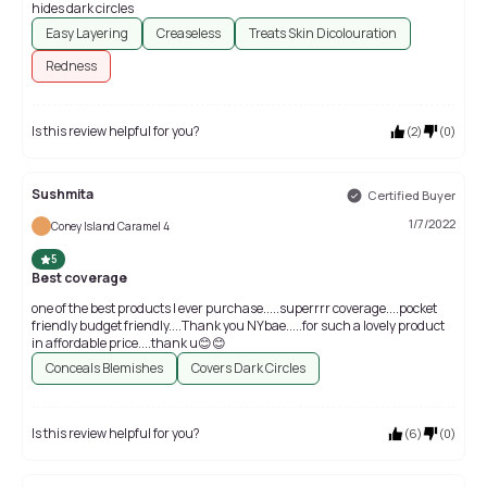
hides dark circles
Easy Layering
Creaseless
Treats Skin Dicolouration
Redness
Is this review helpful for you?
(
2
)
(
0
)
Sushmita
Certified Buyer
1/7/2022
Coney Island Caramel 4
5
Best coverage
one of the best products I ever purchase.....superrrr coverage....pocket
friendly budget friendly....Thank you NYbae.....for such a lovely product
in affordable price....thank u😊😊
Conceals Blemishes
Covers Dark Circles
Is this review helpful for you?
(
6
)
(
0
)