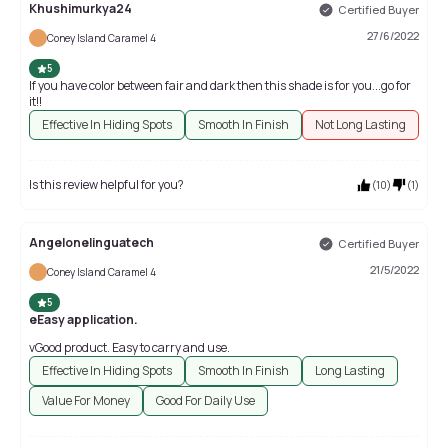
Khushimurkya24
Certified Buyer
27/6/2022
Coney Island Caramel 4
5
If you have color between fair and dark then this shade is for you...go for
it!!
Effective In Hiding Spots
Smooth In Finish
Not Long Lasting
Is this review helpful for you?
(
10
)
(
1
)
Angelonelinguatech
Certified Buyer
21/5/2022
Coney Island Caramel 4
5
eEasy application.
vGood product. Easy to carry and use.
Effective In Hiding Spots
Smooth In Finish
Long Lasting
Value For Money
Good For Daily Use