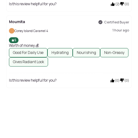
Is this review helpful for you?
(
2
)
(
0
)
Moumita
Certified Buyer
1 hour ago
Coney Island Caramel 4
5
Worth of money 💰
Good For Daily Use
Hydrating
Nourishing
Non-Greasy
Gives Radiant Look
Is this review helpful for you?
(
0
)
(
0
)