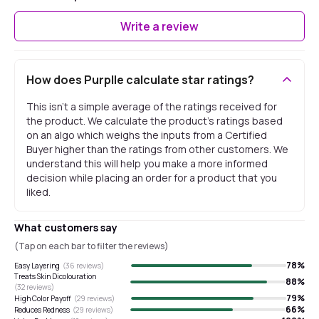
Write a review
How does Purplle calculate star ratings?
This isn't a simple average of the ratings received for
the product. We calculate the product's ratings based
on an algo which weighs the inputs from a Certified
Buyer higher than the ratings from other customers. We
understand this will help you make a more informed
decision while placing an order for a product that you
liked.
What customers say
(Tap on each bar to filter the reviews)
78
%
Easy Layering
(
36
reviews)
Treats Skin Dicolouration
88
%
(
32
reviews)
79
%
High Color Payoff
(
29
reviews)
66
%
Reduces Redness
(
29
reviews)