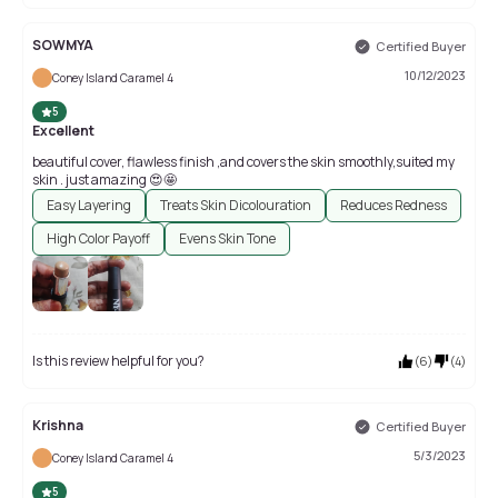
SOWMYA
Certified Buyer
10/12/2023
Coney Island Caramel 4
5
Excellent
beautiful cover, flawless finish ,and covers the skin smoothly,suited my
skin . just amazing 😍🤩
Easy Layering
Treats Skin Dicolouration
Reduces Redness
High Color Payoff
Evens Skin Tone
Is this review helpful for you?
(
6
)
(
4
)
Krishna
Certified Buyer
5/3/2023
Coney Island Caramel 4
5