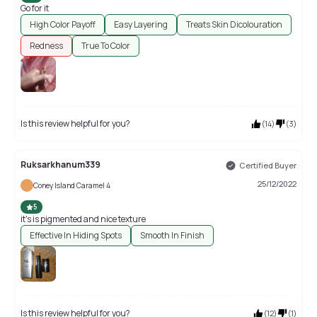
Go for it
High Color Payoff
Easy Layering
Treats Skin Dicolouration
Redness
True To Color
Is this review helpful for you?
(
14
)
(
3
)
Ruksarkhanum339
Certified Buyer
25/12/2022
Coney Island Caramel 4
5
it's is pigmented and nice texture
Effective In Hiding Spots
Smooth In Finish
Is this review helpful for you?
(
12
)
(
1
)