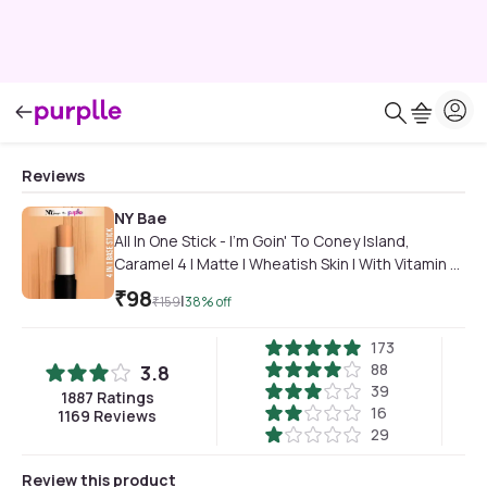
Reviews
NY Bae
All In One Stick - I'm Goin' To Coney Island,
Caramel 4 | Matte | Wheatish Skin | With Vitamin E |
Long Wearing
₹
98
|
₹
159
38
% off
173
88
3.8
39
1887
Ratings
16
1169
Reviews
29
Review this product