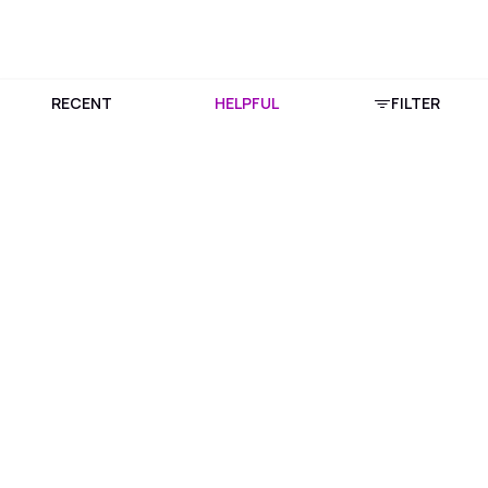
RECENT
HELPFUL
FILTER
Download Purplle App
More about online shopping at purplle.com
Connect