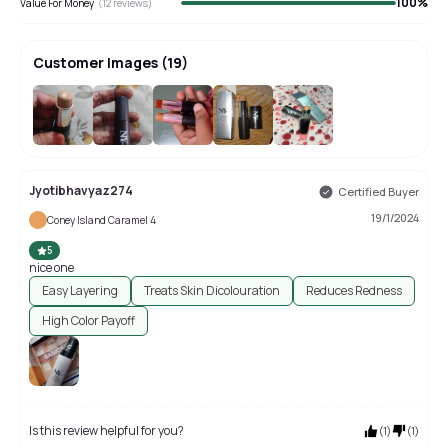
100
%
Value For Money
(
12
reviews)
Customer Images
(
19
)
+
15
Jyotibhavyaz274
Certified Buyer
19/1/2024
Coney Island Caramel 4
5
nice one
Easy Layering
Treats Skin Dicolouration
Reduces Redness
High Color Payoff
Is this review helpful for you?
(
1
)
(
1
)