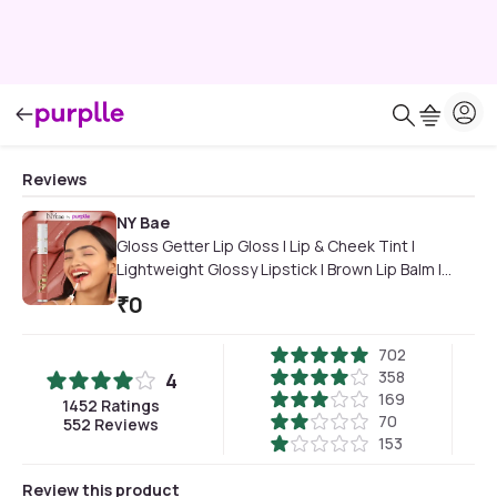
Reviews
NY Bae
Gloss Getter Lip Gloss | Lip & Cheek Tint |
Lightweight Glossy Lipstick | Brown Lip Balm |
Non-Sticky | Caramel Cashew 07 (2.8 ml)
₹
0
702
358
4
169
1452
Ratings
70
552
Reviews
153
Review this product