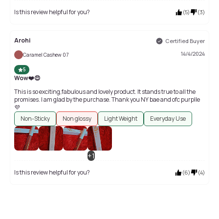
Is this review helpful for you?
(
5
)
(
3
)
Arohi
Certified Buyer
14/4/2024
Caramel Cashew 07
5
Wow❤️😍
This is so exciting,fabulous and lovely product. It stands true to all the
promises. I am glad by the purchase. Thank you NY bae and ofc purplle
💜
Non-Sticky
Non glossy
Light Weight
Everyday Use
+
1
Is this review helpful for you?
(
6
)
(
4
)