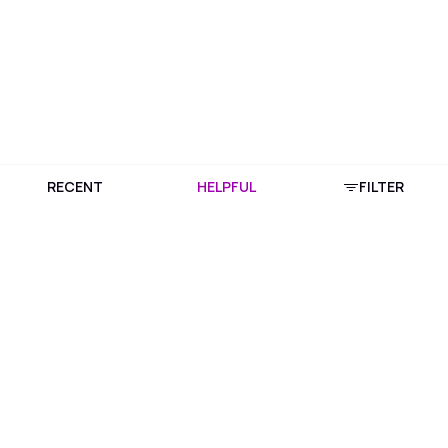
RECENT
HELPFUL
FILTER
Download Purplle App
More about online shopping at purplle.com