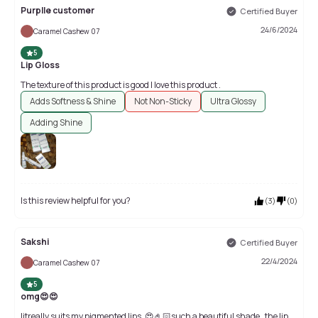
Purplle customer
Certified Buyer
24/6/2024
Caramel Cashew 07
5
Lip Gloss
The texture of this product is good I love this product .
Adds Softness & Shine
Not Non-Sticky
Ultra Glossy
Adding Shine
Is this review helpful for you?
(
3
)
(
0
)
Sakshi
Certified Buyer
22/4/2024
Caramel Cashew 07
5
omg😍😍
litreally suits my pigmented lips ,😍🤌🏻such a beautiful shade . the lip