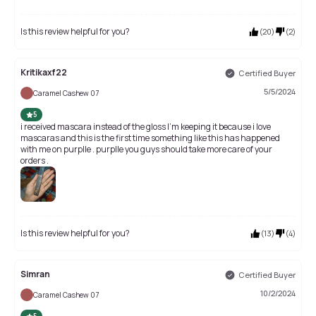
Is this review helpful for you?
(
20
)
(
2
)
Kritikaxf22
Certified Buyer
5/5/2024
Caramel Cashew 07
5
i received mascara instead of the gloss I'm keeping it because i love
mascaras and this is the first time something like this has happened
with me on purplle . purplle you guys should take more care of your
orders .
Is this review helpful for you?
(
13
)
(
4
)
Simran
Certified Buyer
10/2/2024
Caramel Cashew 07