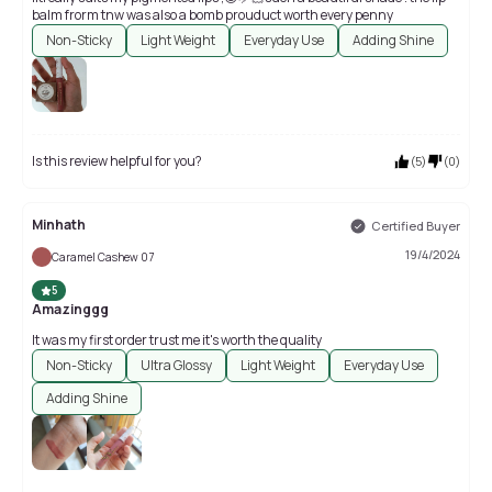
balm frorm tnw was also a bomb prouduct worth every penny
Non-Sticky
Light Weight
Everyday Use
Adding Shine
Is this review helpful for you?
(
5
)
(
0
)
Minhath
Certified Buyer
19/4/2024
Caramel Cashew 07
5
Amazinggg
It was my first order trust me it's worth the quality
Non-Sticky
Ultra Glossy
Light Weight
Everyday Use
Adding Shine