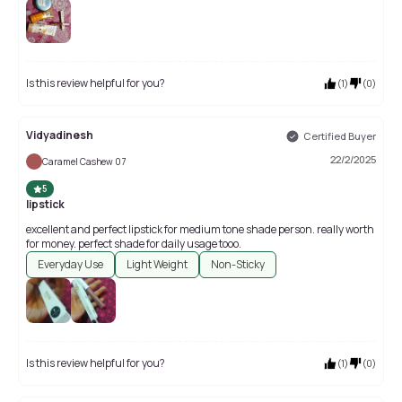
Is this review helpful for you?
(
1
)
(
0
)
Vidyadinesh
Certified Buyer
22/2/2025
Caramel Cashew 07
5
lipstick
excellent and perfect lipstick for medium tone shade person. really worth
for money. perfect shade for daily usage tooo.
Everyday Use
Light Weight
Non-Sticky
Is this review helpful for you?
(
1
)
(
0
)