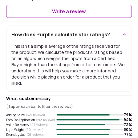
Write a review
How does Purplle calculate star ratings?
This isn't a simple average of the ratings received for
the product. We calculate the product's ratings based
on an algo which weighs the inputs from a Certified
Buyer higher than the ratings from other customers. We
understand this will help you make a more informed
decision while placing an order for a product that you
liked.
What customers say
(Tap on each bar to filter the reviews)
79
%
Adding Shine
(
324
reviews)
94
%
Easy For Application
(
243
reviews)
72
%
Value For Money
(
97
reviews)
80
%
Light Weight
(
90
reviews)
77
%
Everyday Use
(
78
reviews)