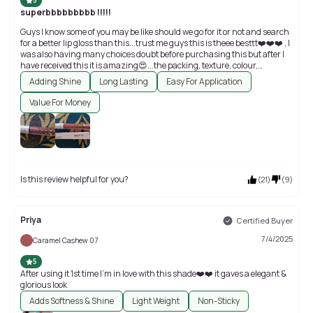
5
superbbbbbbbbb !!!!!
Guys I know some of you may be like should we go for it or not and search
for a better lip gloss than this...trust me guys this is theee besttt❤️❤️❤️ , I
was also having many choices doubt before purchasing this but after I
have received this it is amazing😍...the packing, texture, colour,
application everything is top notch😍😍😍, better than other lip glosses
Adding Shine
Long Lasting
Easy For Application
of high price , very affordable😍😍
Value For Money
Is this review helpful for you?
(
21
)
(
9
)
Priya
Certified Buyer
7/4/2025
Caramel Cashew 07
5
After using it 1st time I'm in love with this shade❤️❤️ it gaves a elegant &
glorious look
Adds Softness & Shine
Light Weight
Non-Sticky