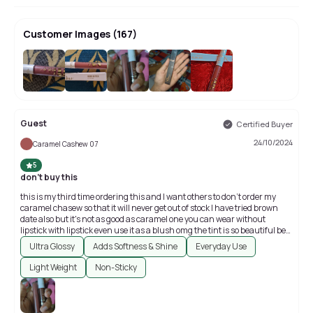
Customer Images
(
167
)
+
163
Guest
Certified Buyer
24/10/2024
Caramel Cashew 07
5
don't buy this
this is my third time ordering this and I want others to don't order my
caramel chasew so that it will never get out of stock I have tried brown
date also but it's not as good as caramel one you can wear without
lipstick with lipstick even use it as a blush omg the tint is so beautiful best
for college it's a hidden gem take it u can try other colours also
Ultra Glossy
Adds Softness & Shine
Everyday Use
Light Weight
Non-Sticky