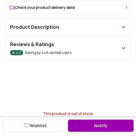
Check your product delivery date
Product Description
Reviews & Ratings
★
4.2
Rating by
446
verified users
This product is out of stock
Wishlist
Notify