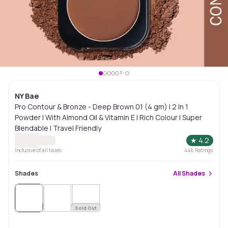
NY Bae
Pro Contour & Bronze - Deep Brown 01 (4 gm) | 2 In 1
Powder | With Almond Oil & Vitamin E | Rich Colour | Super
Blendable | Travel Friendly
★
4.2
Inclusive of all taxes
446
Ratings
Shades
All
Shades
Sold
Out
Sold Out