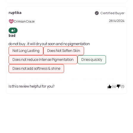
ruptika
Certified Buyer
28/4/2024
Crimson Craze
1
bad
do not buy . it will dry out soon and no pigmentation
Not Long Lasting
Does Not Soften Skin
Does not reduce Intense Pigmentation
Dries quickly
Does not add softness & shine
Is this review helpful for you?
(
4
)
(
1
)