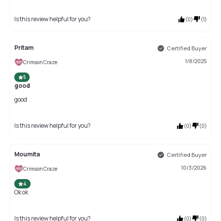
Is this review helpful for you?
(
0
)
(
1
)
Pritam
Certified Buyer
1/8/2025
Crimson Craze
5
good
good
Is this review helpful for you?
(
0
)
(
0
)
Moumita
Certified Buyer
10/3/2026
Crimson Craze
4
Ok ok
Is this review helpful for you?
(
0
)
(
0
)