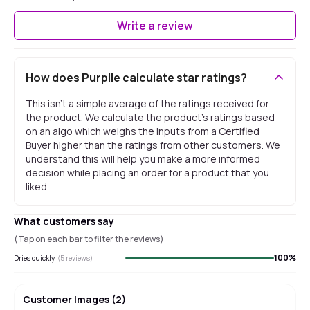
Write a review
How does Purplle calculate star ratings?
This isn't a simple average of the ratings received for
the product. We calculate the product's ratings based
on an algo which weighs the inputs from a Certified
Buyer higher than the ratings from other customers. We
understand this will help you make a more informed
decision while placing an order for a product that you
liked.
What customers say
(Tap on each bar to filter the reviews)
100
%
Dries quickly
(
5
reviews)
Customer Images
(
2
)