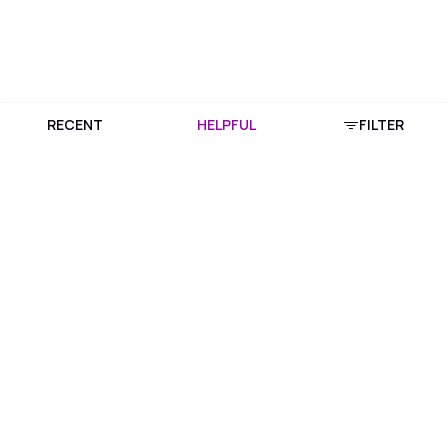
RECENT
HELPFUL
FILTER
Download Purplle App
More about online shopping at purplle.com