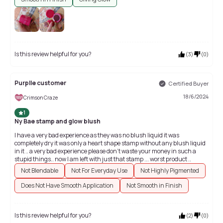
Is this review helpful for you?
(
3
)
(
0
)
Purplle customer
Certified Buyer
18/6/2024
Crimson Craze
1
Ny Bae stamp and glow blush
I have a very bad experience as they was no blush liquid it was
completely dry it was only a heart shape stamp without any blush liquid
in it .. a very bad experience please don't waste your money in such a
stupid things.. now I am left with just that stamp ... worst product ..
Not Blendable
Not For Everyday Use
Not Highly Pigmented
Does Not Have Smooth Application
Not Smooth in Finish
Is this review helpful for you?
(
2
)
(
0
)