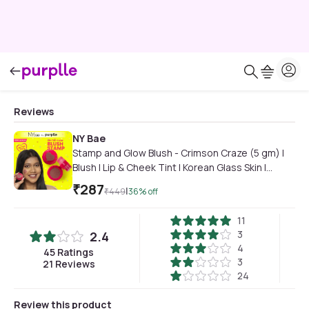
Reviews
NY Bae
Stamp and Glow Blush - Crimson Craze (5 gm) |
Blush | Lip & Cheek Tint | Korean Glass Skin |
Creme Blush | Eyeshadow
₹
287
|
₹
449
36
% off
11
3
2.4
4
45
Ratings
3
21
Reviews
24
Review this product