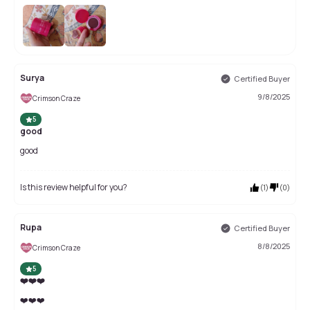
Surya
Certified Buyer
9/8/2025
Crimson Craze
5
good
good
Is this review helpful for you?
(
1
)
(
0
)
Rupa
Certified Buyer
8/8/2025
Crimson Craze
5
❤️❤️❤️
❤️❤️❤️