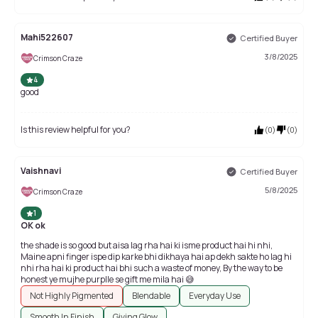
Mahi522607
Certified Buyer
3/8/2025
Crimson Craze
4
good
Is this review helpful for you?
(
0
)
(
0
)
Vaishnavi
Certified Buyer
5/8/2025
Crimson Craze
1
OK ok
the shade is so good but aisa lag rha hai ki isme product hai hi nhi,
Maine apni finger ispe dip karke bhi dikhaya hai ap dekh sakte ho lag hi
nhi rha hai ki product hai bhi such a waste of money, By the way to be
honest ye mujhe purplle se gift me mila hai 😅
Not Highly Pigmented
Blendable
Everyday Use
Smooth In Finish
Giving Glow