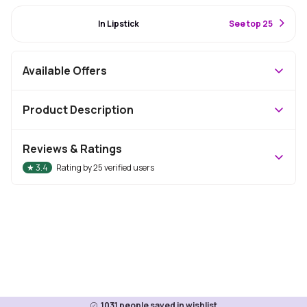
#44 Best Seller
In Lipstick
S
ee top 25
Available Offers
Product Description
Reviews & Ratings
★
3.4
Rating by
25
verified users
1031
people saved in wishlist