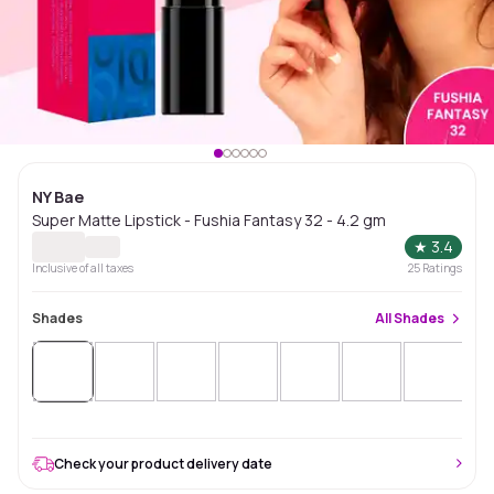
NY Bae
Super Matte Lipstick - Fushia Fantasy 32 - 4.2 gm
★
3.4
Inclusive of all taxes
25
Ratings
Shades
All
Shades
Check your product delivery date