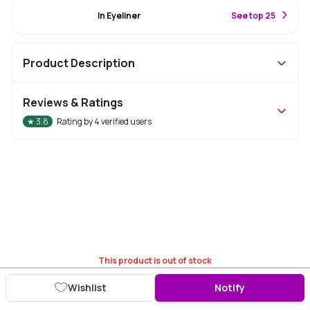
#33 Best Seller
In Eyeliner
S
ee top 25
Product Description
Reviews & Ratings
★
3.8
Rating by
4
verified users
This product is out of stock
Wishlist
Notify