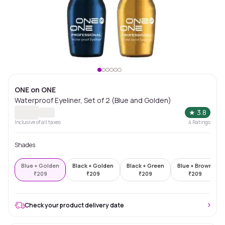
ONE on ONE
Waterproof Eyeliner, Set of 2 (Blue and Golden)
★
3.8
Inclusive of all taxes
4
Ratings
Shades
Blue + Golden
Black + Golden
Black + Green
Blue + Brown
₹
209
₹
209
₹
209
₹
209
Check your product delivery date