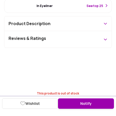
#33 Best Seller
In Eyeliner
S
ee top 25
Product Description
Reviews & Ratings
This product is out of stock
Wishlist
Notify