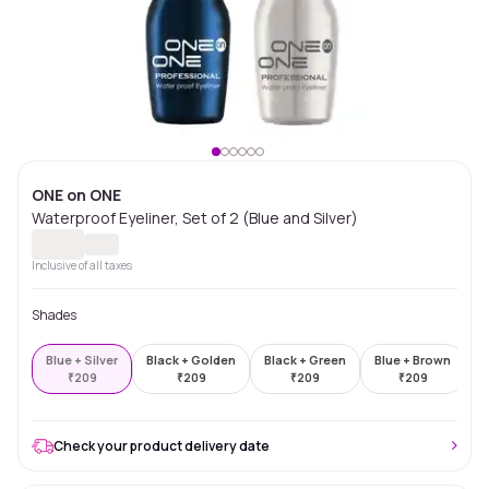
ONE on ONE
Waterproof Eyeliner, Set of 2 (Blue and Silver)
Inclusive of all taxes
Shades
Blue + Silver
Black + Golden
Black + Green
Blue + Brown
G
₹
209
₹
209
₹
209
₹
209
Check your product delivery date