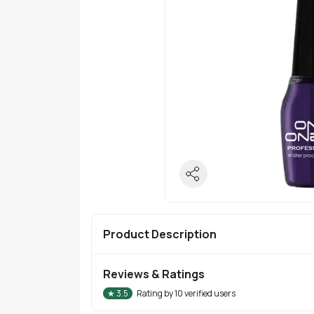
Product Description
Reviews & Ratings
★
3.5
Rating by
10
verified users