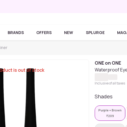
BRANDS
OFFERS
NEW
SPLURGE
MAG
iner
ONE on ONE
Waterproof Eyel
oduct is out of stock
Inclusive of all taxes
Shades
Purple + Brown
₹
209