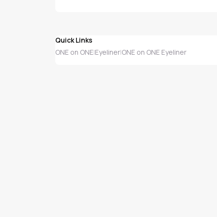
Quick Links
ONE on ONE
Eyeliner
ONE on ONE Eyeliner
|
|