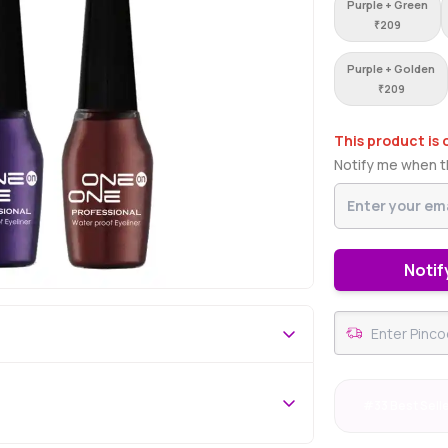
Purple + Green
₹
209
Purple + Golden
₹
209
This product is 
Notify me when th
Notif
#33 Best Sell