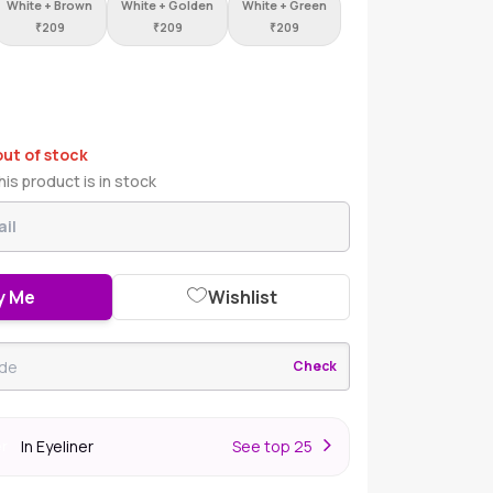
White + Brown
White + Golden
White + Green
₹
209
₹
209
₹
209
out of stock
is product is in stock
y Me
Wishlist
Check
In Eyeliner
S
ee top 25
er