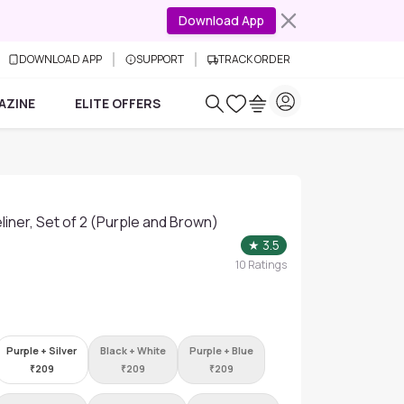
Download App
DOWNLOAD APP
SUPPORT
TRACK ORDER
AZINE
ELITE OFFERS
iner, Set of 2 (Purple and Brown)
★
3.5
10
Ratings
Purple + Silver
Black + White
Purple + Blue
₹
209
₹
209
₹
209