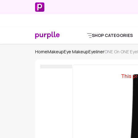
SHOP CATEGORIES
Home
Makeup
Eye Makeup
Eyeliner
ONE On ONE Eyel
This pr