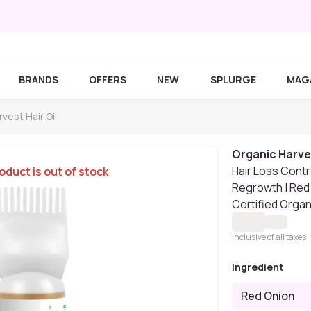
BRANDS
OFFERS
NEW
SPLURGE
MAG
vest Hair Oil
Organic Harve
Hair Loss Control
oduct is out of stock
Regrowth | Red 
Certified Organ
Inclusive of all taxes
Ingredient
Red Onion