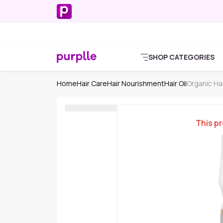
SHOP CATEGORIES
Home
Hair Care
Hair Nourishment
Hair Oil
Organic Har
This pr