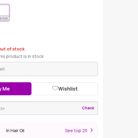
d Out
out of stock
is product is in stock
y Me
Wishlist
Check
In Hair Oil
S
ee top 25
er