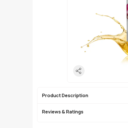
Product Description
Reviews & Ratings