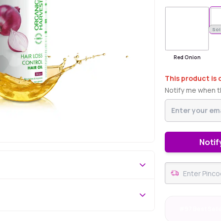
Sold Out
Sol
Red Onion
This product is 
Notify me when th
Notif
#97 Best Sell