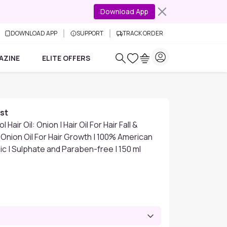
Download App
DOWNLOAD APP
SUPPORT
TRACK ORDER
AZINE
ELITE OFFERS
st
 Hair Oil: Onion | Hair Oil For Hair Fall &
Onion Oil For Hair Growth | 100% American
ic | Sulphate and Paraben-free | 150 ml