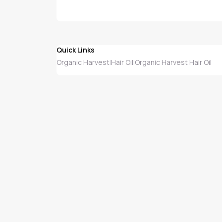
Quick Links
Organic Harvest
Hair Oil
Organic Harvest Hair Oil
|
|