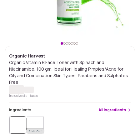
Organic Harvest
Organic Vitamin B Face Toner with Spinach and
Niacinamide, 100 gm, Ideal for Healing Pimples/Acne for
Oily and Combination Skin Types, Parabens and Sulphates
Free
Inclusive of all taxes
Ingredients
All
Ingredients
Sold
Out
Sold Out