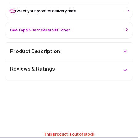
Check your product delivery date
See Top 25 Best Sellers IN Toner
Product Description
Reviews & Ratings
This product is out of stock