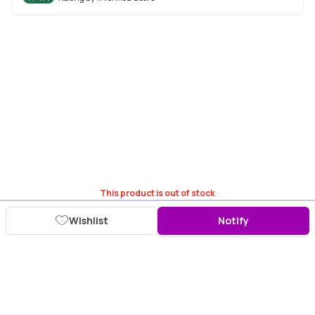
This product is out of stock
Wishlist
Notify