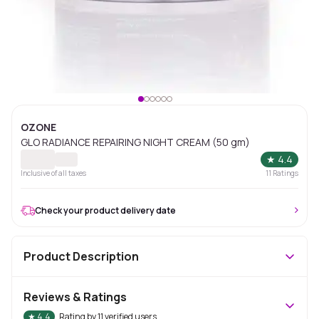
OZONE
GLO RADIANCE REPAIRING NIGHT CREAM (50 gm)
★
4.4
Inclusive of all taxes
11
Ratings
Check your product delivery date
Product Description
Reviews & Ratings
★
4.4
Rating by
11
verified users