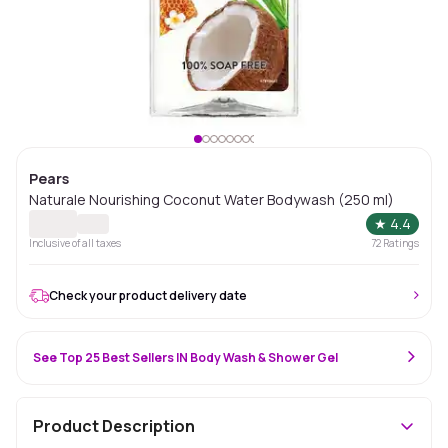
Pears
Naturale Nourishing Coconut Water Bodywash (250 ml)
★
4.4
Inclusive of all taxes
72
Ratings
Check your product delivery date
See Top 25 Best Sellers IN Body Wash & Shower Gel
Product Description