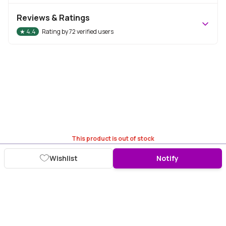
Reviews & Ratings
★
4.4
Rating by
72
verified users
This product is out of stock
Wishlist
Notify