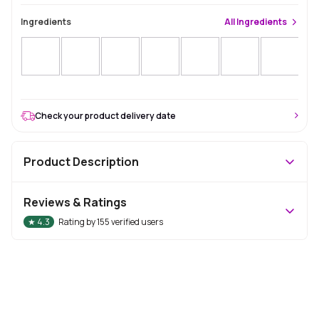
Ingredients
All
Ingredients
Sol
Check your product delivery date
Product Description
Reviews & Ratings
★
4.3
Rating by
155
verified users