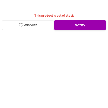
This product is out of stock
Wishlist
Notify
Download Purplle App
More about online shopping at purplle.com
Connect