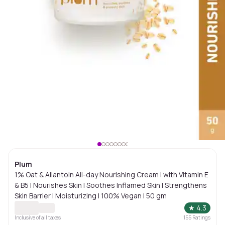
Plum
1% Oat & Allantoin All-day Nourishing Cream | with Vitamin E
& B5 | Nourishes Skin | Soothes Inflamed Skin | Strengthens
Skin Barrier | Moisturizing | 100% Vegan | 50 gm
★
4.3
Inclusive of all taxes
155
Ratings