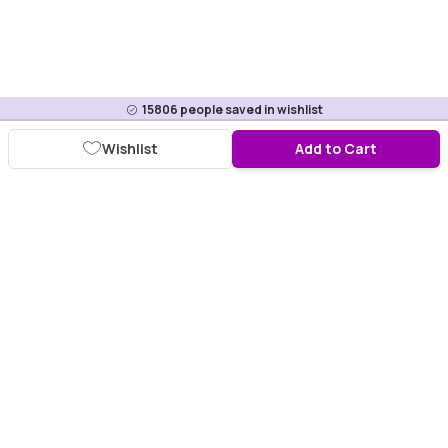
15806
people saved in wishlist
Wishlist
Add to Cart
Download Purplle App
More about online shopping at purplle.com