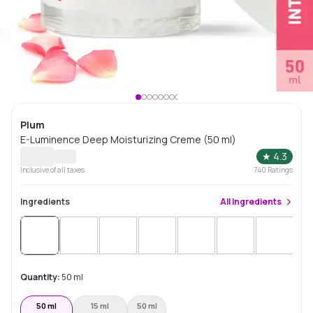
Plum
E-Luminence Deep Moisturizing Creme (50 ml)
★
4.3
Inclusive of all taxes
740
Ratings
Ingredients
All
Ingredients
Sol
Quantity:
50 ml
50 ml
15 ml
50 ml