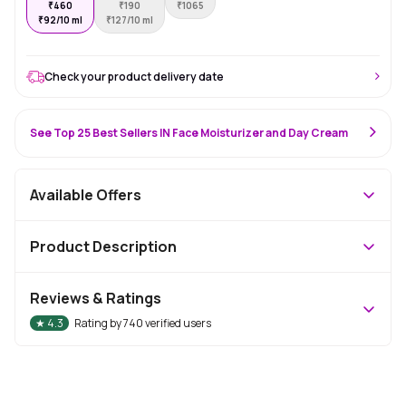
₹
460
₹
190
₹
1065
₹
92/10 ml
₹
127/10 ml
Check your product delivery date
See Top 25 Best Sellers IN Face Moisturizer and Day Cream
Available Offers
Product Description
Reviews & Ratings
★
4.3
Rating by
740
verified users