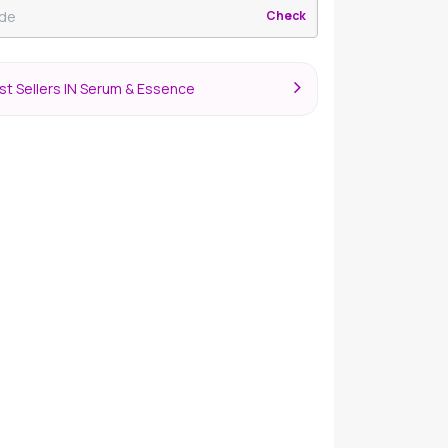
Check
st Sellers IN Serum & Essence