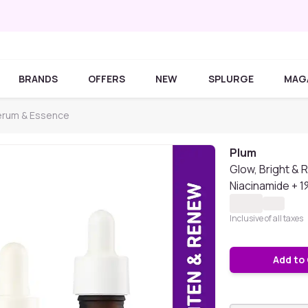
BRANDS
OFFERS
NEW
SPLURGE
MAG
erum & Essence
Plum
Glow, Bright & 
Niacinamide + 
Inclusive of all taxes
Add to