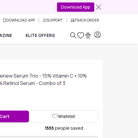
Download App
DOWNLOAD APP
SUPPORT
TRACK ORDER
AZINE
ELITE OFFERS
Renew Serum Trio - 15% Vitamin C + 10%
1% Retinol Serum - Combo of 3
 Cart
Wishlist
1555
people saved