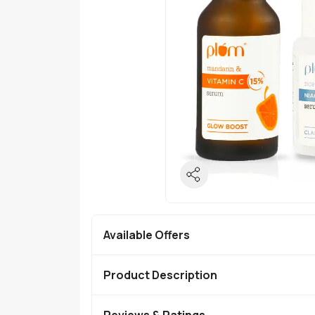
Available Offers
Product Description
Reviews & Ratings