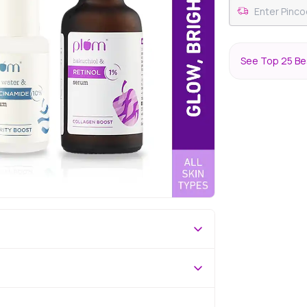
See Top 25 Be