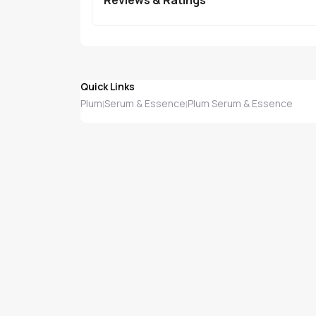
Quick Links
Plum
Serum & Essence
Plum Serum & Essence
|
|