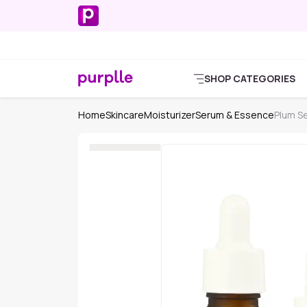
SHOP CATEGORIES
Home
Skincare
Moisturizer
Serum & Essence
Plum S