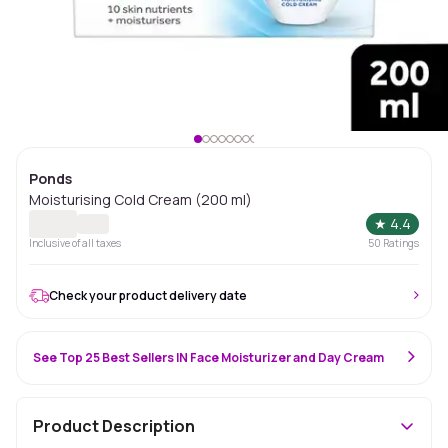
Ponds
Moisturising Cold Cream (200 ml)
★
4.4
Inclusive of all taxes
50
Ratings
Check your product delivery date
See Top 25 Best Sellers IN Face Moisturizer and Day Cream
Product Description