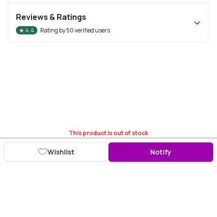
Reviews & Ratings
★
4.4
Rating by
50
verified users
This product is out of stock
Wishlist
Notify