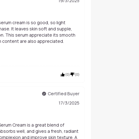
19/3/2025
hase. It leaves skin soft and supple,
on. This serum appreciate its smooth
 content are also appreciated.
(
0
)
(
0
)
Certified Buyer
17/3/2025
 Serum Cream is a great blend of
 absorbs well, and gives a fresh, radiant
 complexion and improve skin texture. A