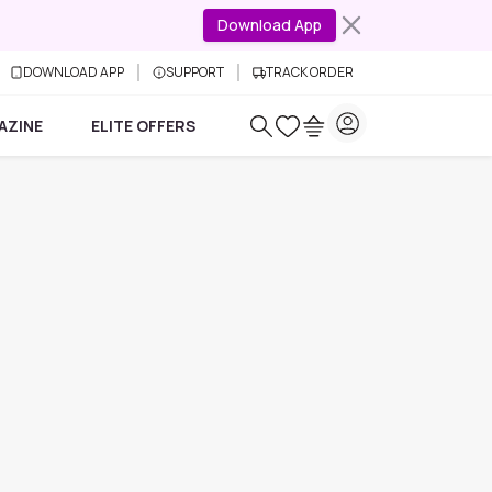
Download App
DOWNLOAD APP
SUPPORT
TRACK ORDER
AZINE
ELITE OFFERS