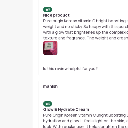
5
Nice product
Pure origin Korean vitamin C bright boosting serum cream is so good, so light
weight and no sticky. So happy with this purc
with a glow that brightenes up the complexi
texture and fragrance. The weight and cream
Is this review helpful for you?
manish
5
Glow & Hydrate Cream
Pure Origin Korean Vitamin C Bright Boosting
hydration and glow. It feels light on the skin,
look. With regular use, it helps brighten the