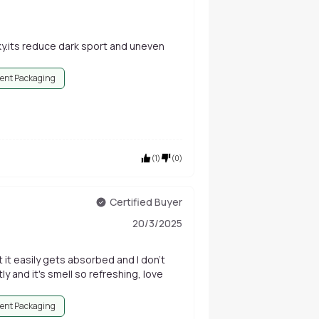
ky.its reduce dark sport and uneven
ent Packaging
(
1
)
(
0
)
Certified Buyer
20/3/2025
 it easily gets absorbed and I don't
y and it's smell so refreshing, love
ent Packaging