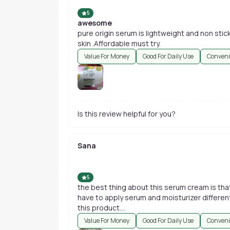
5
awesome
pure origin serum is lightweight and non stic
skin .Affordable must try.
Value For Money
Good For Daily Use
Conveni
Is this review helpful for you?
Sana
5
the best thing about this serum cream is that
have to apply serum and moisturizer differentl
this product....
Value For Money
Good For Daily Use
Conveni