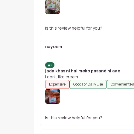
Is this review helpful for you?
nayeem
5
jada khas ni hai meko pasand ni aae
i don't like cream
Expensive
Good For Daily Use
Convenient P
Is this review helpful for you?