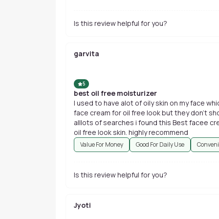
Is this review helpful for you?
garvita
5
best oil free moisturizer
I used to have alot of oily skin on my face wh
face cream for oil free look but they don't s
alllots of searches i found this Best facee cr
oil free look skin. highly recommend
Value For Money
Good For Daily Use
Conveni
Is this review helpful for you?
Jyoti