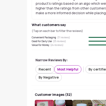
product's ratings based on an algo which wei
higher than the ratings from other customers
make a more informed decision while placing a
What customers say
(Tap on each bar to filter the reviews)
Convenient Packaging
(
31
reviews)
Good For Daily Use
(
25
reviews)
Value For Money
(
24
reviews)
Narrow Reviews By:
Recent
Most Helpful
By certifi
By Negative
Customer Images
(
32
)