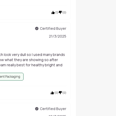
(
1
)
(
0
)
Certified Buyer
21/3/2025
ich look very dull so I used many brands
how what they are showing so after
eam really best for healthy bright and
ent Packaging
(
0
)
(
0
)
Certified Buyer