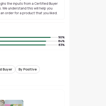
ghs the inputs from a Certified Buyer
. We understand this will help you
n order for a product that you liked.
90
%
84
%
83
%
ed Buyer
By Positive