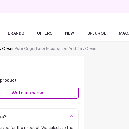
BRANDS
OFFERS
NEW
SPLURGE
MAG
ay Cream
Pure Origin Face Moisturizer And Day Cream
 product
Write a review
gs?
ceived for the product. We calculate the