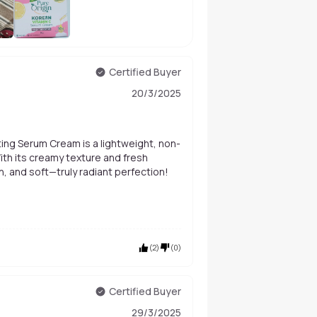
+
28
Certified Buyer
20/3/2025
ting Serum Cream is a lightweight, non-
ith its creamy texture and fresh
h, and soft—truly radiant perfection!
(
2
)
(
0
)
Certified Buyer
29/3/2025