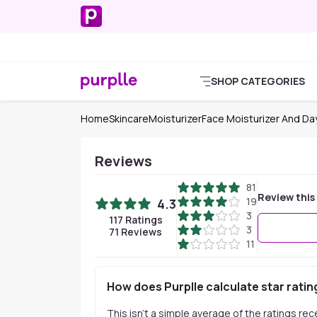
SHOP CATEGORIES
Home
Skincare
Moisturizer
Face Moisturizer And D
Reviews
81
Review this
19
4.3
3
117
Ratings
3
71
Reviews
11
How does Purplle calculate star ratin
This isn't a simple average of the ratings re