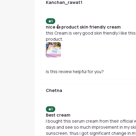
Kanchan_rawat1
5
nice 👍 product skin friendly cream
this Cream is very good skin friendly I like thi
product.
Is this review helpful for you?
Chetna
5
Best cream
I bought this serum cream from their official
days and see so much improvement in my skin tone. I combined it wi
sunscreen, thus i got significant change in m