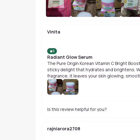
Vinita
5
Radiant Glow Serum
The Pure Origin Korean Vitamin C Bright Boos
sticky delight that hydrates and brightens. W
fragrance, it leaves your skin glowing, smoot
Is this review helpful for you?
rajniarora2708