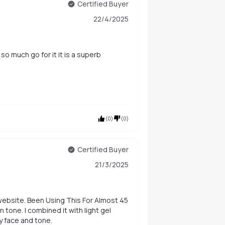
Certified Buyer
22/4/2025
s so much go for it it is a superb
(
0
)
(
0
)
Certified Buyer
21/3/2025
 website. Been Using This For Almost 45
th light gel
y face and tone.