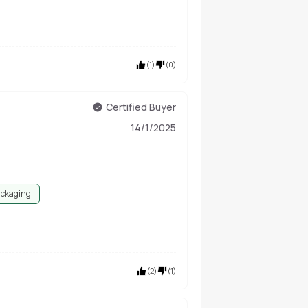
(
1
)
(
0
)
Certified Buyer
14/1/2025
ackaging
(
2
)
(
1
)