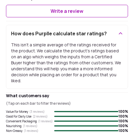
Write a review
How does Purplle calculate star ratings?
This isn't a simple average of the ratings received for
the product. We calculate the product's ratings based
on an algo which weighs the inputs from a Certified
Buyer higher than the ratings from other customers. We
understand this will help you make a more informed
decision while placing an order for a product that you
liked.
What customers say
(Tap on each bar to filter the reviews)
100
%
Value For Money
(
3
reviews)
100
%
Good For Daily Use
(
2
reviews)
100
%
Convenient Packaging
(
1
reviews)
100
%
Nourishing
(
1
reviews)
100
%
Non-Greasy
(
1
reviews)