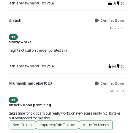
Is this review helpful for you?
(
1
)
(
1
)
Urvashi
Certified Buyer
6/12/2021
5
slowly works
might not suit on the dehydrated skin
Is this review helpful for you?
(
4
)
(
1
)
Mrunmaibhandekar1823
Certified Buyer
3/11/2023
5
effective and promising
takes time for old scars but really works on new scars really nic. Its take
but really good for my skin.
Non-Greasy
Improves Skin Texture
Value For Money