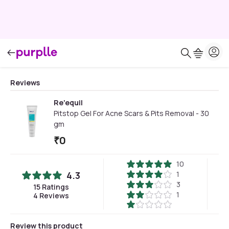
Reviews
Re'equil
Pitstop Gel For Acne Scars & Pits Removal - 30
gm
₹
0
10
4.3
1
3
15
Ratings
1
4
Reviews
Review this product