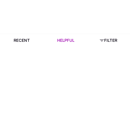
RECENT
HELPFUL
FILTER
Download Purplle App
More about online shopping at purplle.com