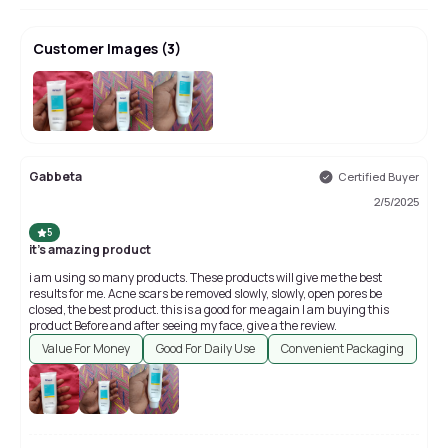
Customer Images
(
3
)
Gabbeta
Certified Buyer
2/5/2025
5
it's amazing product
i am using so many products. These products will give me the best
results for me. Acne scars be removed slowly, slowly, open pores be
closed, the best product. this is a good for me again I am buying this
product Before and after seeing my face, give a the review.
Value For Money
Good For Daily Use
Convenient Packaging