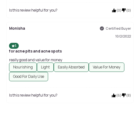
Is this review helpful for you?
(
0
)
(
0
)
Monisha
Certified Buyer
10/2/2022
5
for acne pits and acne spots
really good and value for money
Nourishing
Light
Easily Absorbed
Value For Money
Good For Daily Use
Is this review helpful for you?
(
6
)
(
8
)