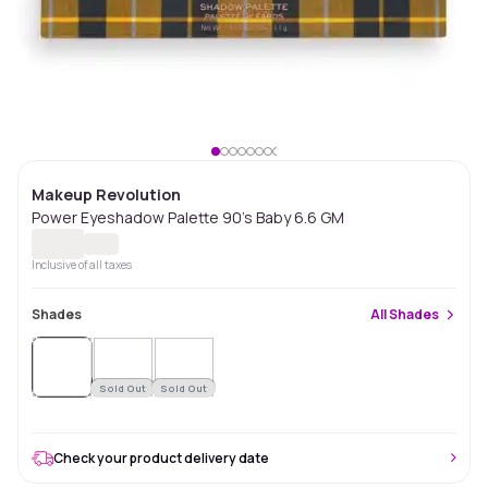
Makeup Revolution
Power Eyeshadow Palette 90's Baby 6.6 GM
Inclusive of all taxes
Shades
All
Shades
Sold
Out
Sold Out
Sold Out
Check your product delivery date