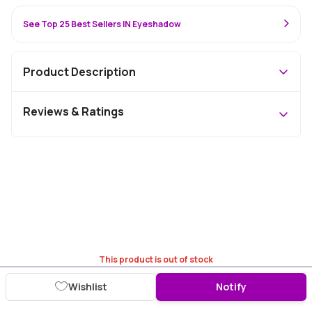
See Top 25 Best Sellers IN Eyeshadow
Product Description
Reviews & Ratings
This product is out of stock
Wishlist
Notify