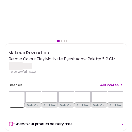
Makeup Revolution
Relove Colour Play Motivate Eyeshadow Palette 5.2 GM
Inclusive of all taxes
Shades
All
Shades
Sold
Out
Sold Out
Sold Out
Sold Out
Sold Out
Sold Out
Sold Out
Sol
Check your product delivery date