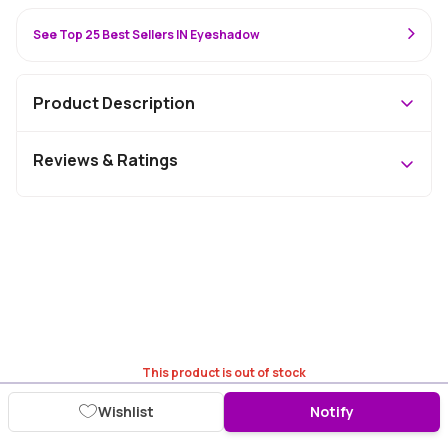
See Top 25 Best Sellers IN Eyeshadow
Product Description
Reviews & Ratings
This product is out of stock
Wishlist
Notify