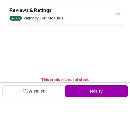
Reviews & Ratings
★
3.3
Rating by
3
verified users
This product is out of stock
Wishlist
Notify