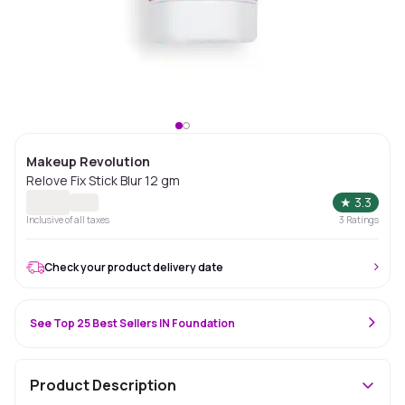
Makeup Revolution
Relove Fix Stick Blur 12 gm
★
3.3
Inclusive of all taxes
3
Ratings
Check your product delivery date
See Top 25 Best Sellers IN Foundation
Product Description