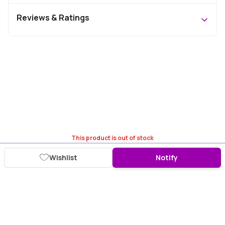
Reviews & Ratings
This product is out of stock
Wishlist
Notify