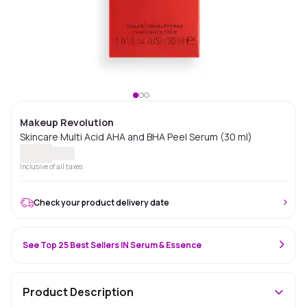
Makeup Revolution
Skincare Multi Acid AHA and BHA Peel Serum (30 ml)
Inclusive of all taxes
Check your product delivery date
See Top 25 Best Sellers IN Serum & Essence
Product Description