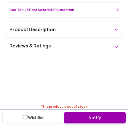
See Top 25 Best Sellers IN Foundation
Product Description
Reviews & Ratings
This product is out of stock
Wishlist
Notify