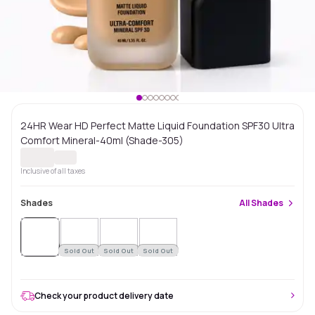
24HR Wear HD Perfect Matte Liquid Foundation SPF30 Ultra
Comfort Mineral-40ml (Shade-305)
Inclusive of all taxes
Shades
All
Shades
Sold
Out
Sold Out
Sold Out
Sold Out
Check your product delivery date