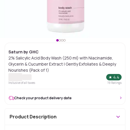
Saturn by GHC
2% Salicylic Acid Body Wash (250 ml) with Niacinamide,
Glycerin & Cucumber Extract | Gently Exfoliates & Deeply
Nourishes (Pack of 1)
★
4.4
Inclusive of all taxes
19
Ratings
Check your product delivery date
Product Description