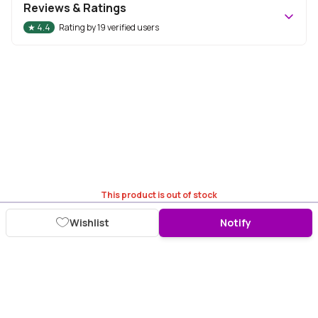
Reviews & Ratings
★
4.4
Rating by
19
verified users
This product is out of stock
Wishlist
Notify